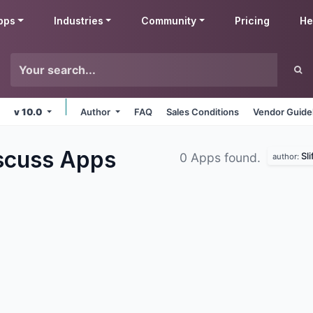
pps
Industries
Community
Pricing
He
v 10.0
Author
FAQ
Sales Conditions
Vendor Guide
iscuss
Apps
Sl
0 Apps found.
author: