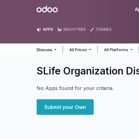
Skip to Content
Odoo
A
APPS
INDUSTRIES
THEMES
Discuss
All Prices
All Platforms
SLife Organization D
No Apps found for your criteria.
Submit your Own