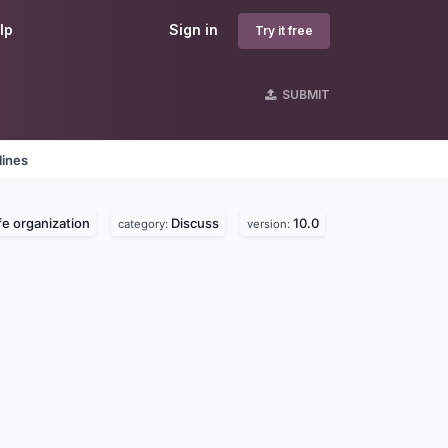
lp
Sign in
Try it free
SUBMIT
lines
ife organization
Discuss
10.0
category:
version: