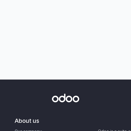
About us