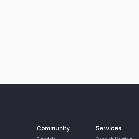
Community
Services