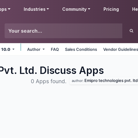
pps
Industries
Community
Pricing
He
v 10.0
Author
FAQ
Sales Conditions
Vendor Guideline
Pvt. Ltd. Discuss
Apps
Emipro technologies pvt. ltd
0 Apps found.
author: