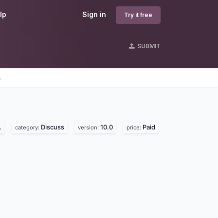
lp
Sign in
Try it free
SUBMIT
s
.
Discuss
10.0
Paid
category:
version:
price: