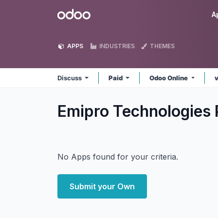
Skip to Content
Odoo
A
APPS
INDUSTRIES
THEMES
Discuss
Paid
Odoo Online
Emipro Technologies 
No Apps found for your criteria.
Submit your Own