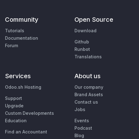
Community
Open Source
Tutorials
Download
Documentation
Github
Forum
Runbot
Translations
Services
About us
Odoo.sh Hosting
Our company
Brand Assets
Support
Contact us
Upgrade
Jobs
Custom Developments
Education
Events
Podcast
Find an Accountant
Blog