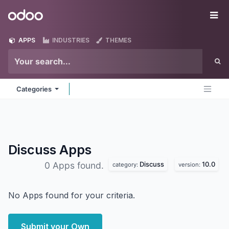
Skip to Content
Odoo
Me
APPS
INDUSTRIES
THEMES
Categories
Discuss
Apps
Discuss
10.0
0 Apps found.
category:
version:
No Apps found for your criteria.
Submit your Own