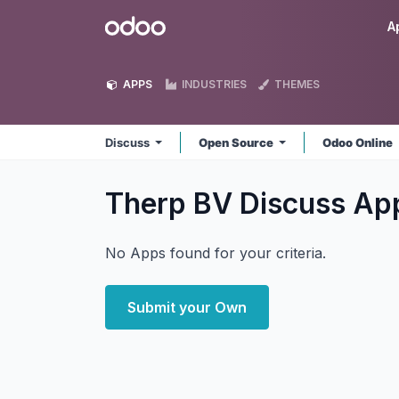
Skip to Content
Odoo
A
APPS
INDUSTRIES
THEMES
Discuss
Open Source
Odoo Online
Therp BV Discuss
Ap
No Apps found for your criteria.
Submit your Own