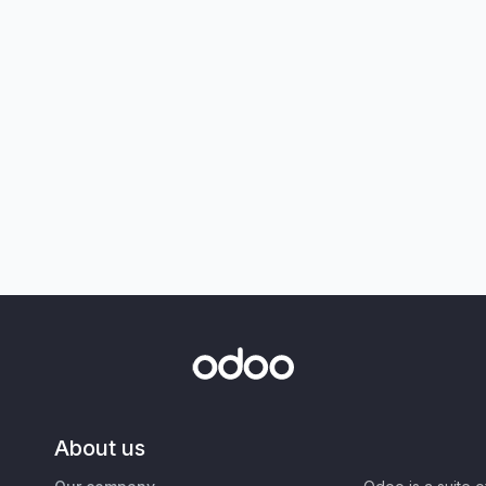
About us