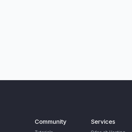
Community
Services