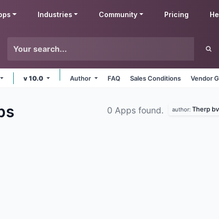
pps
Industries
Community
Pricing
He
v 10.0
Author
FAQ
Sales Conditions
Vendor G
ps
Therp bv
0 Apps found.
author: