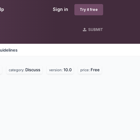
lp
Sign in
Try it free
SUBMIT
uidelines
Discuss
10.0
Free
category:
version:
price: