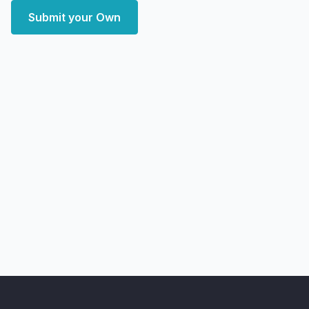
Submit your Own