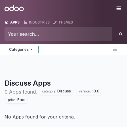
Skip to Content
Odoo
Me
APPS
INDUSTRIES
THEMES
Categories
Discuss
Apps
Discuss
10.0
0 Apps found.
category:
version:
Free
price:
No Apps found for your criteria.