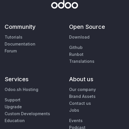
Community
Open Source
Tutorials
Download
Documentation
Github
Forum
Runbot
Translations
Services
About us
Odoo.sh Hosting
Our company
Brand Assets
Support
Contact us
Upgrade
Jobs
Custom Developments
Education
Events
Podcast