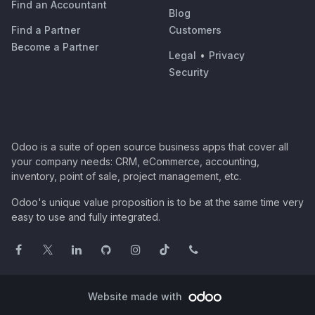
Find an Accountant
Blog
Find a Partner
Customers
Become a Partner
Legal
•
Privacy
Security
Odoo is a suite of open source business apps that cover all
your company needs: CRM, eCommerce, accounting,
inventory, point of sale, project management, etc.
Odoo's unique value proposition is to be at the same time very
easy to use and fully integrated.
Website made with