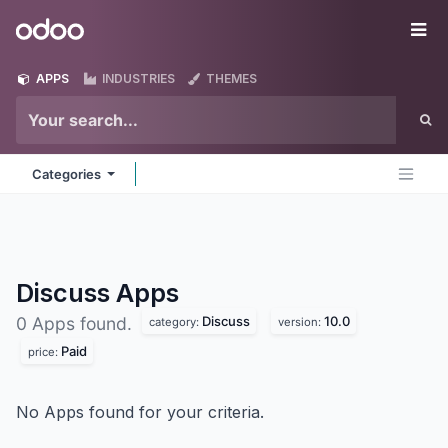
Skip to Content
Odoo
Me
APPS
INDUSTRIES
THEMES
Categories
Discuss
Apps
Discuss
10.0
0 Apps found.
category:
version:
Paid
price:
No Apps found for your criteria.