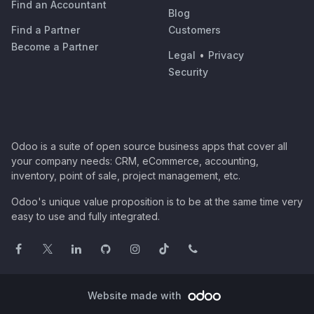
Find an Accountant
Blog
Find a Partner
Customers
Become a Partner
Legal
•
Privacy
Security
Odoo is a suite of open source business apps that cover all
your company needs: CRM, eCommerce, accounting,
inventory, point of sale, project management, etc.
Odoo's unique value proposition is to be at the same time very
easy to use and fully integrated.
Website made with