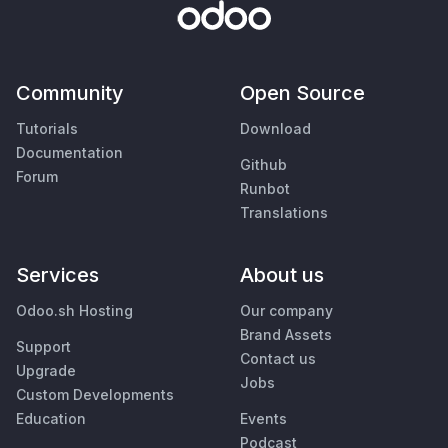
Community
Open Source
Tutorials
Download
Documentation
Github
Forum
Runbot
Translations
Services
About us
Odoo.sh Hosting
Our company
Brand Assets
Support
Contact us
Upgrade
Jobs
Custom Developments
Education
Events
Podcast