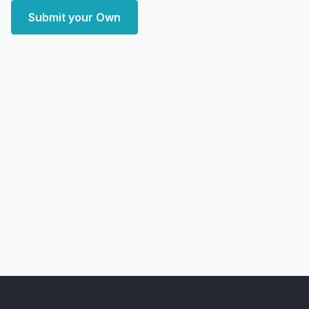
Submit your Own