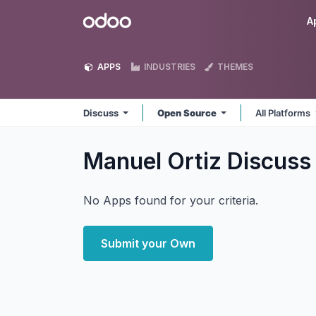
Skip to Content
Odoo
A
APPS
INDUSTRIES
THEMES
Discuss
Open Source
All Platforms
Manuel Ortiz Discus
No Apps found for your criteria.
Submit your Own