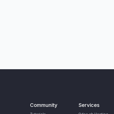
Community
Services