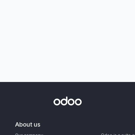
About us