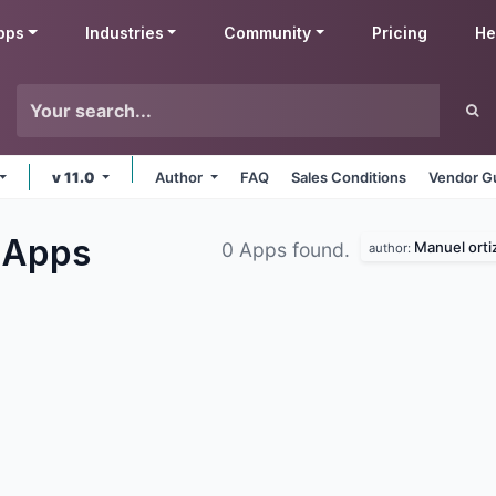
pps
Industries
Community
Pricing
He
v 11.0
Author
FAQ
Sales Conditions
Vendor Gu
s
Apps
Manuel orti
0 Apps found.
author: