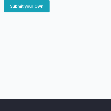
Submit your Own