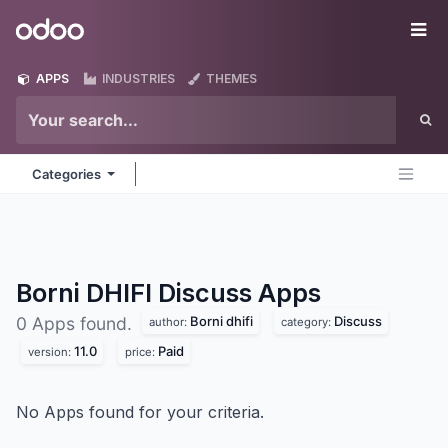
Skip to Content
Odoo
Me
APPS
INDUSTRIES
THEMES
Categories
Borni DHIFI Discuss
Apps
Borni dhifi
Discuss
0 Apps found.
author:
category:
11.0
Paid
version:
price:
No Apps found for your criteria.