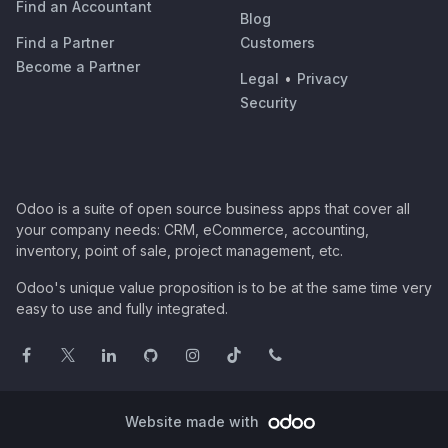
Find an Accountant
Blog
Find a Partner
Customers
Become a Partner
Legal
•
Privacy
Security
Odoo is a suite of open source business apps that cover all
your company needs: CRM, eCommerce, accounting,
inventory, point of sale, project management, etc.
Odoo's unique value proposition is to be at the same time very
easy to use and fully integrated.
Website made with