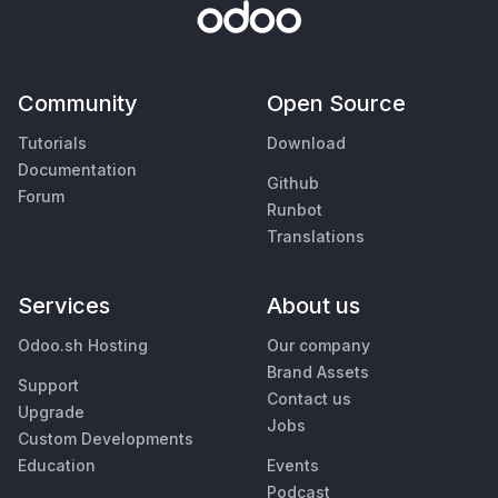
Community
Open Source
Tutorials
Download
Documentation
Github
Forum
Runbot
Translations
Services
About us
Odoo.sh Hosting
Our company
Brand Assets
Support
Contact us
Upgrade
Jobs
Custom Developments
Education
Events
Podcast