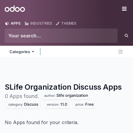
Skip to Content
Odoo
Me
APPS
INDUSTRIES
THEMES
Categories
SLife Organization Discuss
Apps
Slife organization
0 Apps found.
author:
Discuss
11.0
Free
category:
version:
price:
No Apps found for your criteria.