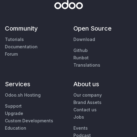
Community
Open Source
Tutorials
Download
Documentation
Github
Forum
Runbot
Translations
Services
About us
Odoo.sh Hosting
Our company
Brand Assets
Support
Contact us
Upgrade
Jobs
Custom Developments
Education
Events
Podcast