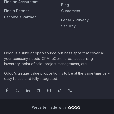
Find an Accountant
Blog
Find a Partner
Customers
Become a Partner
Legal
•
Privacy
Security
Odoo is a suite of open source business apps that cover all
your company needs: CRM, eCommerce, accounting,
inventory, point of sale, project management, etc.
Odoo's unique value proposition is to be at the same time very
easy to use and fully integrated.
Website made with