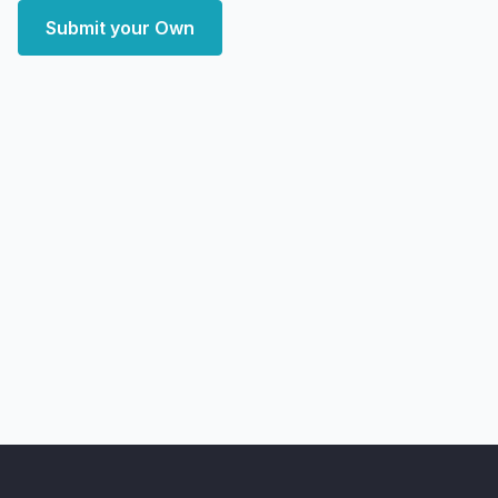
Submit your Own