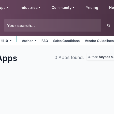
pps
Industries
Community
Pricing
He
v 11.0
Author
FAQ
Sales Conditions
Vendor Guidelines
Apps
Acysos s.l
0 Apps found.
author: