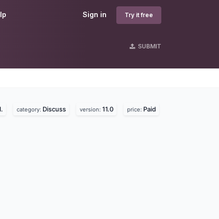
lp
Sign in
Try it free
SUBMIT
.
Discuss
11.0
Paid
category:
version:
price: