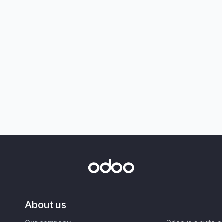
About us