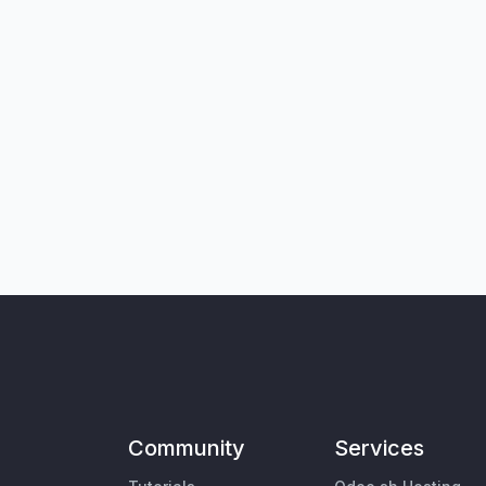
Community
Services