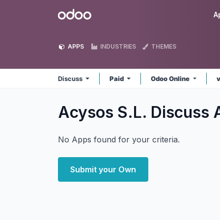
Skip to Content
Odoo
A
APPS
INDUSTRIES
THEMES
Discuss
Paid
Odoo Online
Acysos S.L. Discuss
No Apps found for your criteria.
Submit your Own