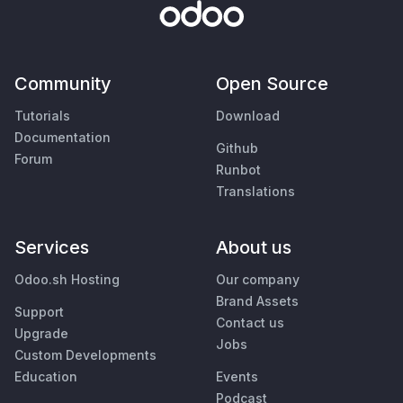
Community
Open Source
Tutorials
Download
Documentation
Github
Forum
Runbot
Translations
Services
About us
Odoo.sh Hosting
Our company
Brand Assets
Support
Contact us
Upgrade
Jobs
Custom Developments
Education
Events
Podcast