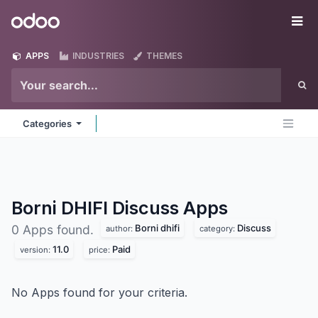
Skip to Content
Odoo
Me
APPS
INDUSTRIES
THEMES
Categories
Borni DHIFI Discuss
Apps
Borni dhifi
Discuss
0 Apps found.
author:
category:
11.0
Paid
version:
price:
No Apps found for your criteria.