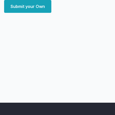
Submit your Own