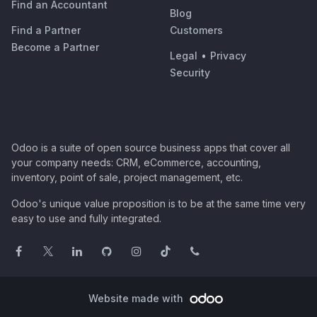
Find an Accountant
Blog
Find a Partner
Customers
Become a Partner
Legal
•
Privacy
Security
Odoo is a suite of open source business apps that cover all
your company needs: CRM, eCommerce, accounting,
inventory, point of sale, project management, etc.
Odoo's unique value proposition is to be at the same time very
easy to use and fully integrated.
Website made with