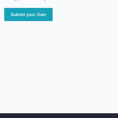
Submit your Own