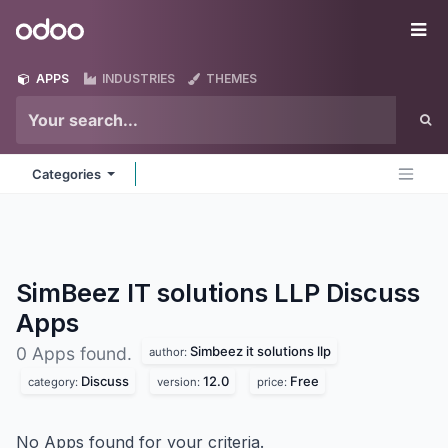
Skip to Content
Odoo
Me
APPS
INDUSTRIES
THEMES
Categories
SimBeez IT solutions LLP Discuss
Apps
Simbeez it solutions llp
0 Apps found.
author:
Discuss
12.0
Free
category:
version:
price:
No Apps found for your criteria.