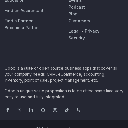
Education
Events
Podcast
Find an Accountant
Blog
Find a Partner
Customers
Become a Partner
Legal
•
Privacy
Security
Odoo is a suite of open source business apps that cover all
your company needs: CRM, eCommerce, accounting,
inventory, point of sale, project management, etc.
Odoo's unique value proposition is to be at the same time very
easy to use and fully integrated.