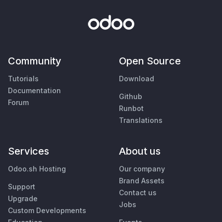
Community
Open Source
Tutorials
Download
Documentation
Github
Forum
Runbot
Translations
Services
About us
Odoo.sh Hosting
Our company
Brand Assets
Support
Contact us
Upgrade
Jobs
Custom Developments