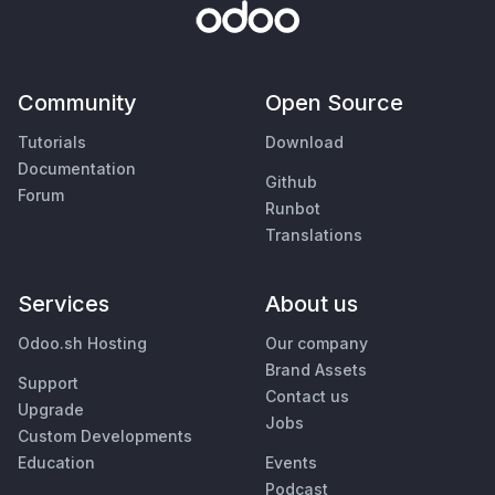
Community
Open Source
Tutorials
Download
Documentation
Github
Forum
Runbot
Translations
Services
About us
Odoo.sh Hosting
Our company
Brand Assets
Support
Contact us
Upgrade
Jobs
Custom Developments
Education
Events
Podcast