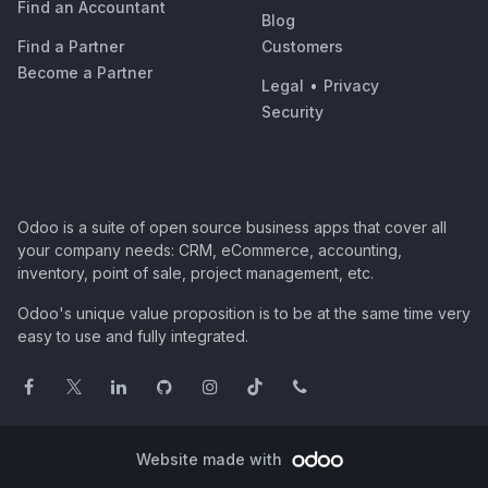
Find an Accountant
Blog
Find a Partner
Customers
Become a Partner
Legal
•
Privacy
Security
Odoo is a suite of open source business apps that cover all
your company needs: CRM, eCommerce, accounting,
inventory, point of sale, project management, etc.
Odoo's unique value proposition is to be at the same time very
easy to use and fully integrated.
Website made with