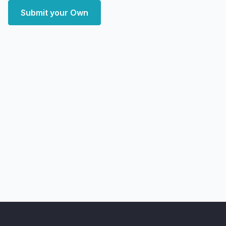
Submit your Own