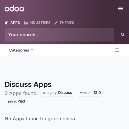
Skip to Content
Odoo
Me
APPS
INDUSTRIES
THEMES
Categories
Discuss
Apps
Discuss
12.0
0 Apps found.
category:
version:
Paid
price:
No Apps found for your criteria.