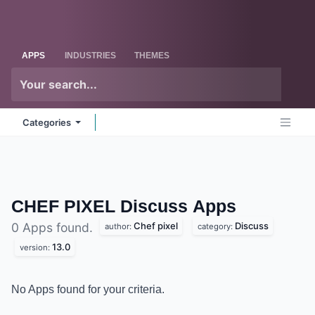
Skip to Content
Odoo
Me
APPS
INDUSTRIES
THEMES
Categories
CHEF PIXEL Discuss
Apps
Chef pixel
Discuss
0 Apps found.
author:
category:
13.0
version:
No Apps found for your criteria.