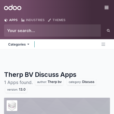
Skip to Content
Odoo
Me
APPS
INDUSTRIES
THEMES
Categories
Therp BV Discuss
Apps
Therp bv
Discuss
1 Apps found.
author:
category:
13.0
version: