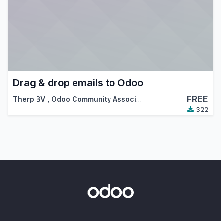
Drag & drop emails to Odoo
FREE
Therp BV
,
Odoo Community Association (OCA)
322