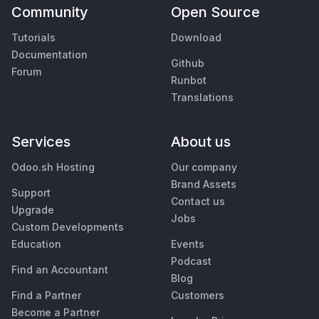
Community
Open Source
Tutorials
Download
Documentation
Github
Forum
Runbot
Translations
Services
About us
Odoo.sh Hosting
Our company
Brand Assets
Support
Contact us
Upgrade
Jobs
Custom Developments
Education
Events
Podcast
Find an Accountant
Blog
Find a Partner
Customers
Become a Partner