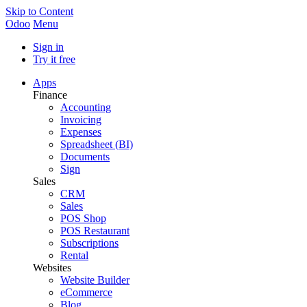
Skip to Content
Odoo
Menu
Sign in
Try it free
Apps
Finance
Accounting
Invoicing
Expenses
Spreadsheet (BI)
Documents
Sign
Sales
CRM
Sales
POS Shop
POS Restaurant
Subscriptions
Rental
Websites
Website Builder
eCommerce
Blog