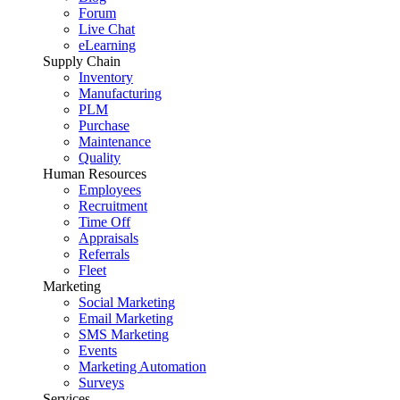
Forum
Live Chat
eLearning
Supply Chain
Inventory
Manufacturing
PLM
Purchase
Maintenance
Quality
Human Resources
Employees
Recruitment
Time Off
Appraisals
Referrals
Fleet
Marketing
Social Marketing
Email Marketing
SMS Marketing
Events
Marketing Automation
Surveys
Services