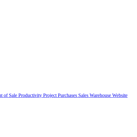
nt of Sale
Productivity
Project
Purchases
Sales
Warehouse
Website