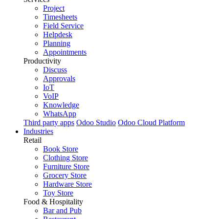
Project
Timesheets
Field Service
Helpdesk
Planning
Appointments
Productivity
Discuss
Approvals
IoT
VoIP
Knowledge
WhatsApp
Third party apps
Odoo Studio
Odoo Cloud Platform
Industries
Retail
Book Store
Clothing Store
Furniture Store
Grocery Store
Hardware Store
Toy Store
Food & Hospitality
Bar and Pub