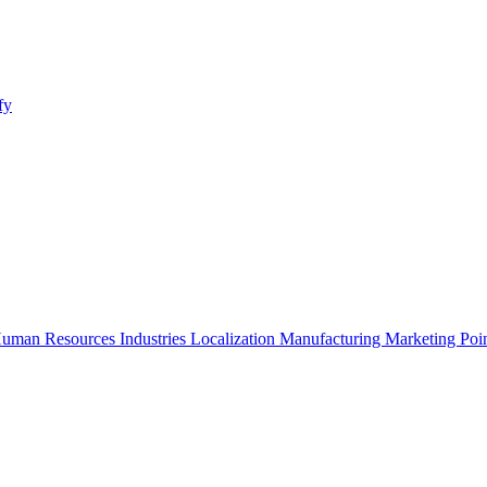
fy
uman Resources
Industries
Localization
Manufacturing
Marketing
Poi