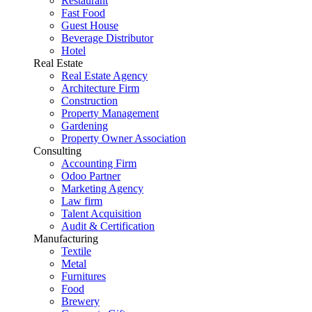
Restaurant
Fast Food
Guest House
Beverage Distributor
Hotel
Real Estate
Real Estate Agency
Architecture Firm
Construction
Property Management
Gardening
Property Owner Association
Consulting
Accounting Firm
Odoo Partner
Marketing Agency
Law firm
Talent Acquisition
Audit & Certification
Manufacturing
Textile
Metal
Furnitures
Food
Brewery