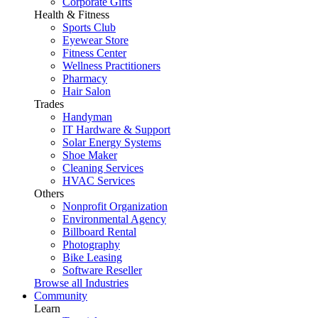
Corporate Gifts
Health & Fitness
Sports Club
Eyewear Store
Fitness Center
Wellness Practitioners
Pharmacy
Hair Salon
Trades
Handyman
IT Hardware & Support
Solar Energy Systems
Shoe Maker
Cleaning Services
HVAC Services
Others
Nonprofit Organization
Environmental Agency
Billboard Rental
Photography
Bike Leasing
Software Reseller
Browse all Industries
Community
Learn