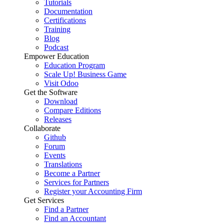
Tutorials
Documentation
Certifications
Training
Blog
Podcast
Empower Education
Education Program
Scale Up! Business Game
Visit Odoo
Get the Software
Download
Compare Editions
Releases
Collaborate
Github
Forum
Events
Translations
Become a Partner
Services for Partners
Register your Accounting Firm
Get Services
Find a Partner
Find an Accountant