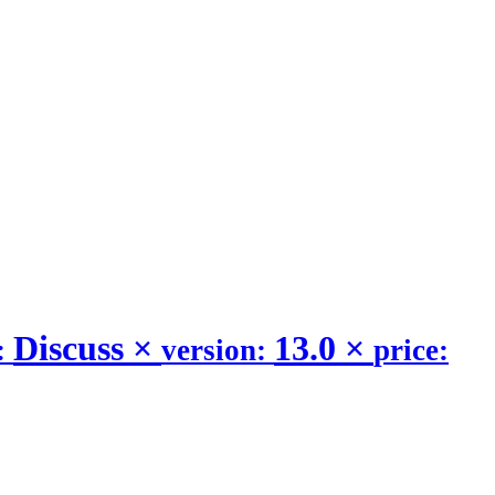
Discuss
×
13.0
×
:
version:
price: