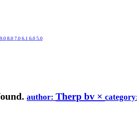
9.0
8.0
7.0
6.1
6.0
5.0
found.
Therp bv
×
author:
category