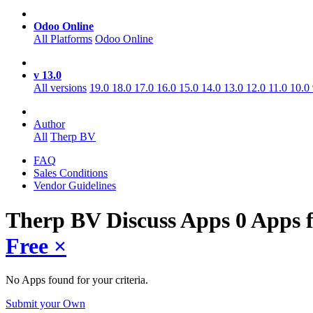
Odoo Online
All Platforms
Odoo Online
v 13.0
All versions
19.0
18.0
17.0
16.0
15.0
14.0
13.0
12.0
11.0
10.0
Author
All
Therp BV
FAQ
Sales Conditions
Vendor Guidelines
Therp BV Discuss
Apps
0 Apps 
Free
×
No Apps found for your criteria.
Submit your Own