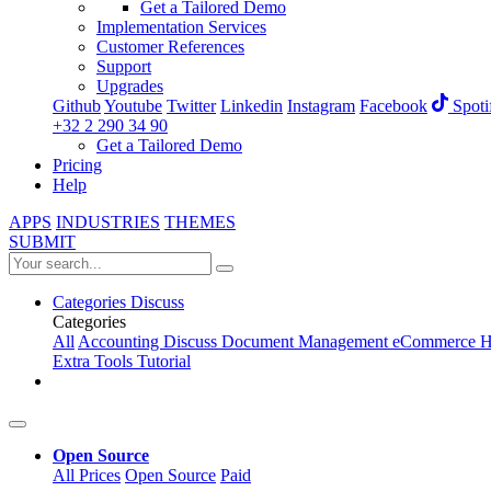
Get a Tailored Demo
Implementation Services
Customer References
Support
Upgrades
Github
Youtube
Twitter
Linkedin
Instagram
Facebook
Spoti
+32 2 290 34 90
Get a Tailored Demo
Pricing
Help
APPS
INDUSTRIES
THEMES
SUBMIT
Categories
Discuss
Categories
All
Accounting
Discuss
Document Management
eCommerce
H
Extra Tools
Tutorial
Open Source
All Prices
Open Source
Paid