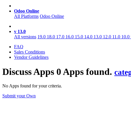
Odoo Online
All Platforms
Odoo Online
v 13.0
All versions
19.0
18.0
17.0
16.0
15.0
14.0
13.0
12.0
11.0
10.0
FAQ
Sales Conditions
Vendor Guidelines
Discuss
Apps
0 Apps found.
cate
No Apps found for your criteria.
Submit your Own