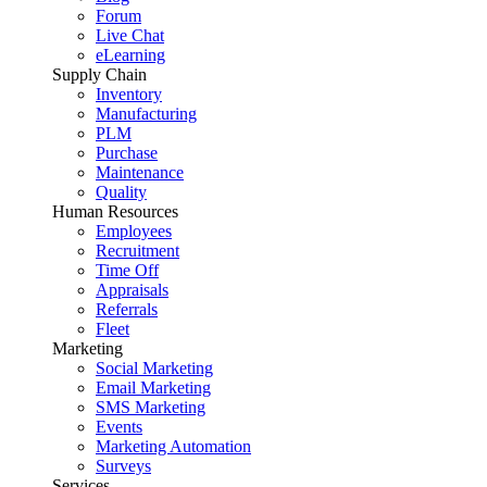
Forum
Live Chat
eLearning
Supply Chain
Inventory
Manufacturing
PLM
Purchase
Maintenance
Quality
Human Resources
Employees
Recruitment
Time Off
Appraisals
Referrals
Fleet
Marketing
Social Marketing
Email Marketing
SMS Marketing
Events
Marketing Automation
Surveys
Services