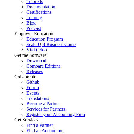
Tutorials
Documentation
Certifications
Training
Blog
Podcast
Empower Education
Education Program
Scale Up! Business Game
Visit Odoo
Get the Software
Download
Compare Editions
Releases
Collaborate
Github
Forum
Events
Translations
Become a Partner
Services for Partners
Register your Accounting Firm
Get Services
Find a Partner
Find an Accountant