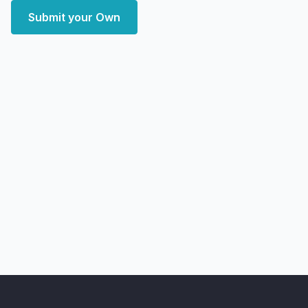
Submit your Own