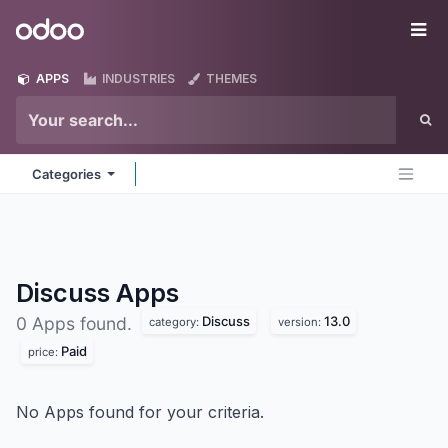
Skip to Content
Odoo
Me
APPS
INDUSTRIES
THEMES
Categories
Discuss
Apps
Discuss
13.0
0 Apps found.
category:
version:
Paid
price:
No Apps found for your criteria.