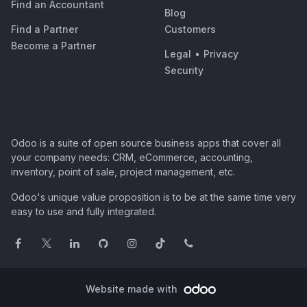
Find an Accountant
Blog
Find a Partner
Customers
Become a Partner
Legal
•
Privacy
Security
Odoo is a suite of open source business apps that cover all
your company needs: CRM, eCommerce, accounting,
inventory, point of sale, project management, etc.
Odoo's unique value proposition is to be at the same time very
easy to use and fully integrated.
Website made with