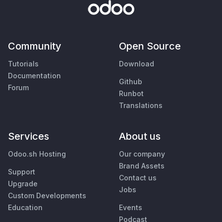
Community
Open Source
Tutorials
Download
Documentation
Github
Forum
Runbot
Translations
Services
About us
Odoo.sh Hosting
Our company
Brand Assets
Support
Contact us
Upgrade
Jobs
Custom Developments
Education
Events
Podcast