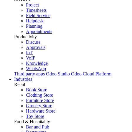
Project
Timesheets
Field Service
Helpdesk
Planning
Appointments
Productivity
Discuss
Approvals
IoT
VoIP
Knowledge
WhatsApp
Third party apps
Odoo Studio
Odoo Cloud Platform
Industries
Retail
Book Store
Clothing Store
Furniture Store
Grocery Store
Hardware Store
Toy Store
Food & Hospitality
Bar and Pub