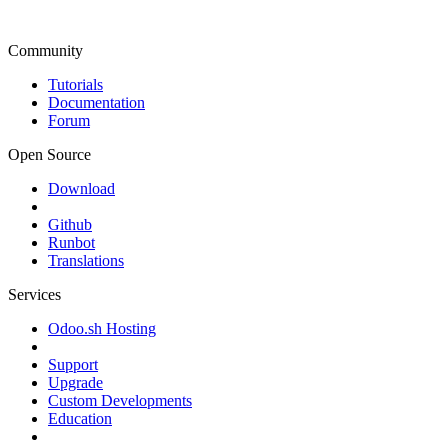
Community
Tutorials
Documentation
Forum
Open Source
Download
Github
Runbot
Translations
Services
Odoo.sh Hosting
Support
Upgrade
Custom Developments
Education