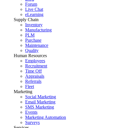
Forum
Live Chat
eLearning
Supply Chain
Inventory
Manufacturing
PLM
Purchase
Maintenance
Quality
Human Resources
Employees
Recruitment
Time Off
Appraisals
Referrals
Fleet
Marketing
Social Marketing
Email Marketing
SMS Marketing
Events
Marketing Automation
Surveys
Services