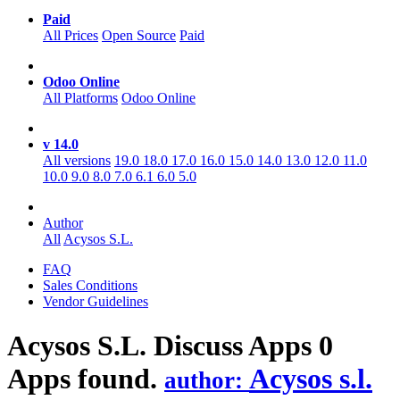
Paid
All Prices
Open Source
Paid
Odoo Online
All Platforms
Odoo Online
v 14.0
All versions
19.0
18.0
17.0
16.0
15.0
14.0
13.0
12.0
11.0
10.0
9.0
8.0
7.0
6.1
6.0
5.0
Author
All
Acysos S.L.
FAQ
Sales Conditions
Vendor Guidelines
Acysos S.L. Discuss
Apps
0
Apps found.
Acysos s.l.
author: