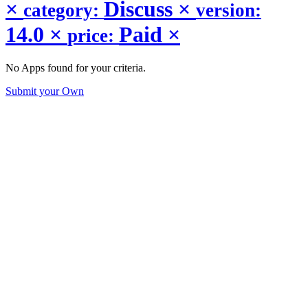
×
Discuss
×
category:
version:
14.0
×
Paid
×
price:
No Apps found for your criteria.
Submit your Own