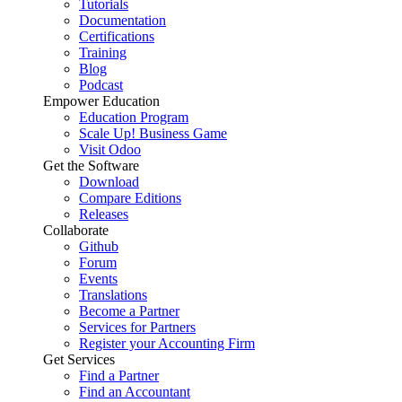
Tutorials
Documentation
Certifications
Training
Blog
Podcast
Empower Education
Education Program
Scale Up! Business Game
Visit Odoo
Get the Software
Download
Compare Editions
Releases
Collaborate
Github
Forum
Events
Translations
Become a Partner
Services for Partners
Register your Accounting Firm
Get Services
Find a Partner
Find an Accountant