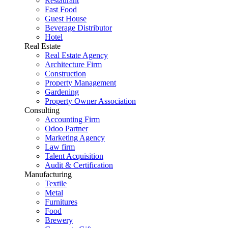
Restaurant
Fast Food
Guest House
Beverage Distributor
Hotel
Real Estate
Real Estate Agency
Architecture Firm
Construction
Property Management
Gardening
Property Owner Association
Consulting
Accounting Firm
Odoo Partner
Marketing Agency
Law firm
Talent Acquisition
Audit & Certification
Manufacturing
Textile
Metal
Furnitures
Food
Brewery