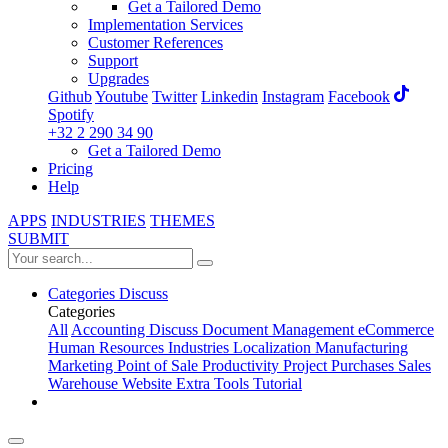
Get a Tailored Demo
Implementation Services
Customer References
Support
Upgrades
Github
Youtube
Twitter
Linkedin
Instagram
Facebook
Spotify
+32 2 290 34 90
Get a Tailored Demo
Pricing
Help
APPS
INDUSTRIES
THEMES
SUBMIT
Categories
Discuss
Categories
All
Accounting
Discuss
Document Management
eCommerce
Human Resources
Industries
Localization
Manufacturing
Marketing
Point of Sale
Productivity
Project
Purchases
Sales
Warehouse
Website
Extra Tools
Tutorial