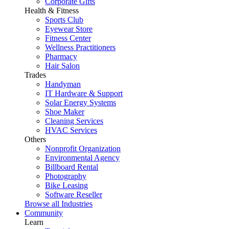
Corporate Gifts
Health & Fitness
Sports Club
Eyewear Store
Fitness Center
Wellness Practitioners
Pharmacy
Hair Salon
Trades
Handyman
IT Hardware & Support
Solar Energy Systems
Shoe Maker
Cleaning Services
HVAC Services
Others
Nonprofit Organization
Environmental Agency
Billboard Rental
Photography
Bike Leasing
Software Reseller
Browse all Industries
Community
Learn