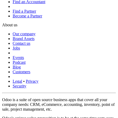
Find an Accountant
Find a Partner
Become a Partner
About us
Our company
Brand Assets
Contact us
Jobs
Events
Podcast
Blog
Customers
Legal
•
Privacy
Security
Odoo is a suite of open source business apps that cover all your
company needs: CRM, eCommerce, accounting, inventory, point of
sale, project management, etc.