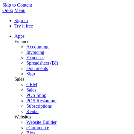
Skip to Content
Odoo
Menu
Sign in
Try it free
Apps
Finance
Accounting
Invoicing
Expenses
Spreadsheet (BI)
Documents
Sign
Sales
CRM
Sales
POS Shop
POS Restaurant
Subscriptions
Rental
Websites
Website Builder
eCommerce
Blog