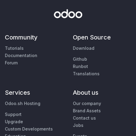
Community
Open Source
Tutorials
Download
Documentation
Github
Forum
Runbot
Translations
Services
About us
Odoo.sh Hosting
Our company
Brand Assets
Support
Contact us
Upgrade
Jobs
Custom Developments