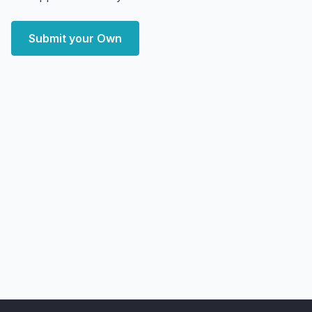
Submit your Own