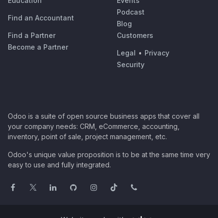
Education
Events
Podcast
Find an Accountant
Blog
Find a Partner
Customers
Become a Partner
Legal
•
Privacy
Security
Odoo is a suite of open source business apps that cover all
your company needs: CRM, eCommerce, accounting,
inventory, point of sale, project management, etc.
Odoo's unique value proposition is to be at the same time very
easy to use and fully integrated.