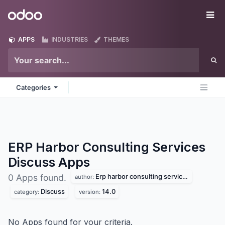
Skip to Content
Odoo
Me
APPS
INDUSTRIES
THEMES
Categories
ERP Harbor Consulting Services
Discuss
Apps
Erp harbor consulting services
0 Apps found.
author:
Discuss
14.0
category:
version:
No Apps found for your criteria.