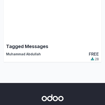
Tagged Messages
FREE
Muhammad Abdullah
28