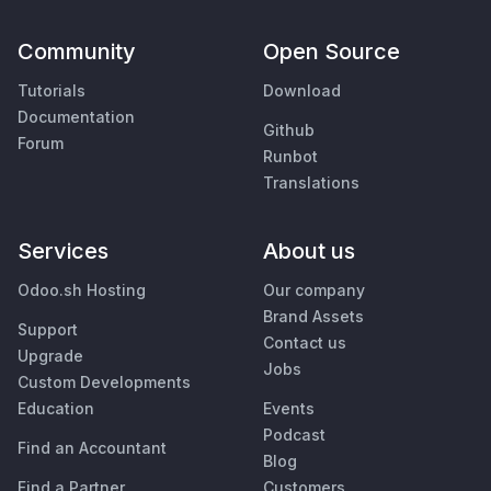
Community
Open Source
Tutorials
Download
Documentation
Github
Forum
Runbot
Translations
Services
About us
Odoo.sh Hosting
Our company
Brand Assets
Support
Contact us
Upgrade
Jobs
Custom Developments
Education
Events
Podcast
Find an Accountant
Blog
Find a Partner
Customers