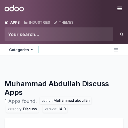
Skip to Content
Odoo
Me
APPS
INDUSTRIES
THEMES
Categories
Muhammad Abdullah Discuss
Apps
Muhammad abdullah
1 Apps found.
author:
Discuss
14.0
category:
version: