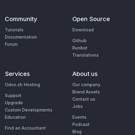
Community
Open Source
Tutorials
Download
Documentation
Github
Forum
Runbot
Translations
Services
About us
Odoo.sh Hosting
Our company
Brand Assets
Support
Contact us
Upgrade
Jobs
Custom Developments
Education
Events
Podcast
Find an Accountant
Blog