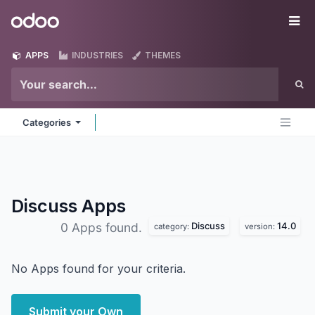
Skip to Content
Odoo
Me
APPS
INDUSTRIES
THEMES
Categories
Discuss
Apps
Discuss
14.0
0 Apps found.
category:
version:
No Apps found for your criteria.
Submit your Own