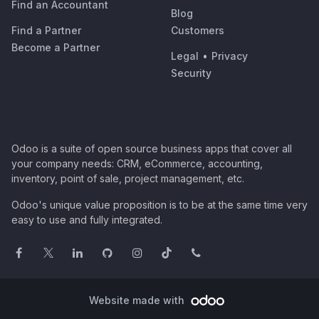
Find an Accountant
Blog
Find a Partner
Customers
Become a Partner
Legal
•
Privacy
Security
Odoo is a suite of open source business apps that cover all
your company needs: CRM, eCommerce, accounting,
inventory, point of sale, project management, etc.
Odoo's unique value proposition is to be at the same time very
easy to use and fully integrated.
Website made with