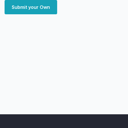
Submit your Own