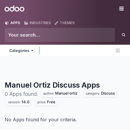
Skip to Content
Odoo
Me
APPS
INDUSTRIES
THEMES
Categories
Manuel Ortiz Discuss
Apps
Manuel ortiz
Discuss
0 Apps found.
author:
category:
14.0
Free
version:
price:
No Apps found for your criteria.