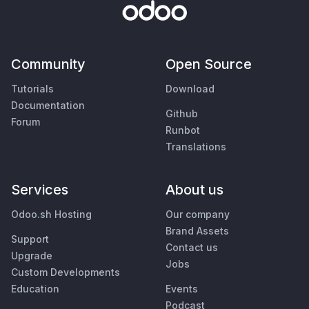
Community
Open Source
Tutorials
Download
Documentation
Github
Forum
Runbot
Translations
Services
About us
Odoo.sh Hosting
Our company
Brand Assets
Support
Contact us
Upgrade
Jobs
Custom Developments
Education
Events
Podcast