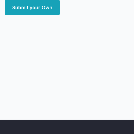
Submit your Own