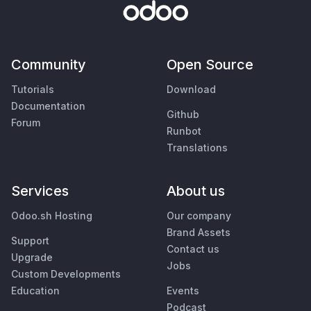
Community
Open Source
Tutorials
Download
Documentation
Github
Forum
Runbot
Translations
Services
About us
Odoo.sh Hosting
Our company
Brand Assets
Support
Contact us
Upgrade
Jobs
Custom Developments
Education
Events
Podcast