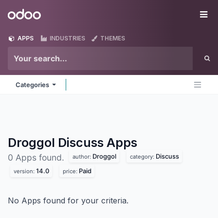
Skip to Content
Odoo
Me
APPS
INDUSTRIES
THEMES
Categories
Droggol Discuss
Apps
Droggol
Discuss
0 Apps found.
author:
category:
14.0
Paid
version:
price:
No Apps found for your criteria.