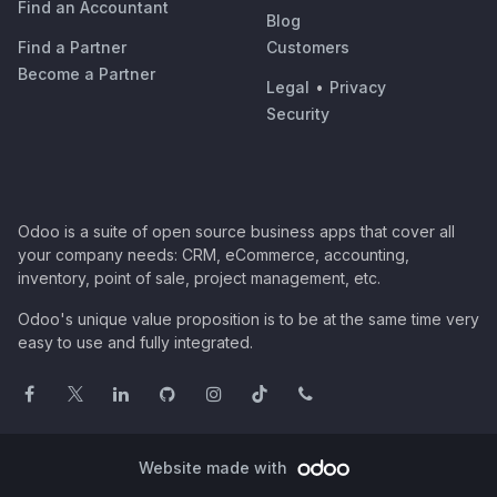
Find an Accountant
Blog
Find a Partner
Customers
Become a Partner
Legal
•
Privacy
Security
Odoo is a suite of open source business apps that cover all
your company needs: CRM, eCommerce, accounting,
inventory, point of sale, project management, etc.
Odoo's unique value proposition is to be at the same time very
easy to use and fully integrated.
Website made with