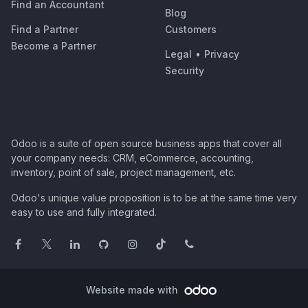
Find an Accountant
Blog
Find a Partner
Customers
Become a Partner
Legal
•
Privacy
Security
Odoo is a suite of open source business apps that cover all
your company needs: CRM, eCommerce, accounting,
inventory, point of sale, project management, etc.
Odoo's unique value proposition is to be at the same time very
easy to use and fully integrated.
Website made with