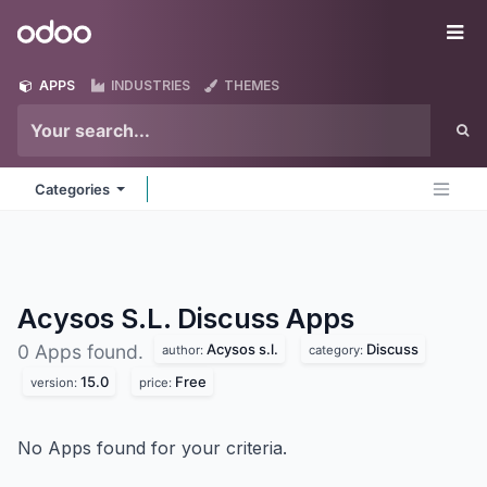
Skip to Content
Odoo
Me
APPS
INDUSTRIES
THEMES
Categories
Acysos S.L. Discuss
Apps
Acysos s.l.
Discuss
0 Apps found.
author:
category:
15.0
Free
version:
price:
No Apps found for your criteria.