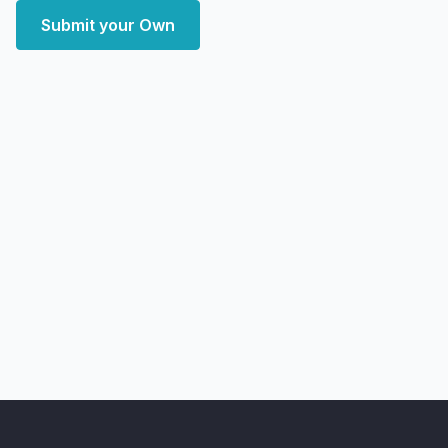
Submit your Own