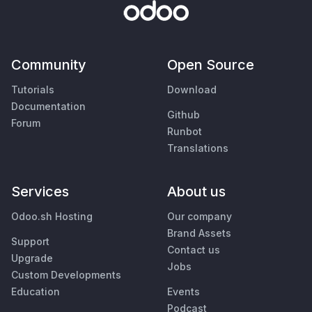
Community
Open Source
Tutorials
Download
Documentation
Github
Forum
Runbot
Translations
Services
About us
Odoo.sh Hosting
Our company
Brand Assets
Support
Contact us
Upgrade
Jobs
Custom Developments
Education
Events
Podcast