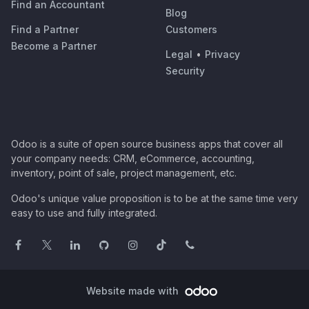
Find an Accountant
Blog
Find a Partner
Customers
Become a Partner
Legal
•
Privacy
Security
Odoo is a suite of open source business apps that cover all
your company needs: CRM, eCommerce, accounting,
inventory, point of sale, project management, etc.
Odoo's unique value proposition is to be at the same time very
easy to use and fully integrated.
Website made with