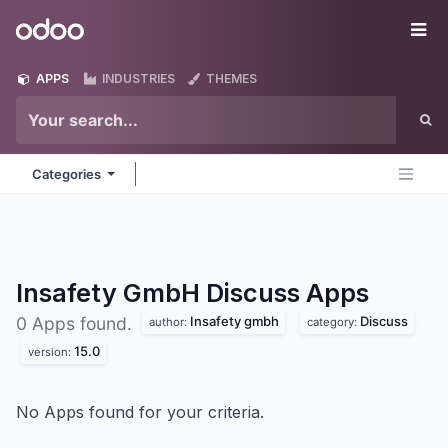
Skip to Content
Odoo
Me
APPS
INDUSTRIES
THEMES
Categories
Insafety GmbH Discuss
Apps
Insafety gmbh
Discuss
0 Apps found.
author:
category:
15.0
version:
No Apps found for your criteria.