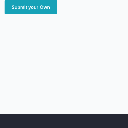
Submit your Own