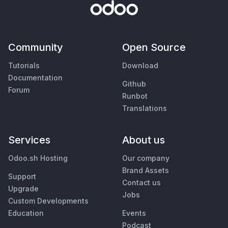
Community
Open Source
Tutorials
Download
Documentation
Github
Forum
Runbot
Translations
Services
About us
Odoo.sh Hosting
Our company
Brand Assets
Support
Contact us
Upgrade
Jobs
Custom Developments
Education
Events
Podcast