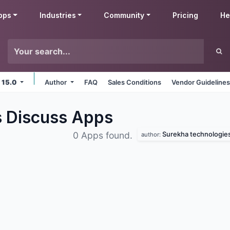
pps
Industries
Community
Pricing
He
 15.0
Author
FAQ
Sales Conditions
Vendor Guideline
s Discuss
Apps
Surekha technologie
0 Apps found.
author: