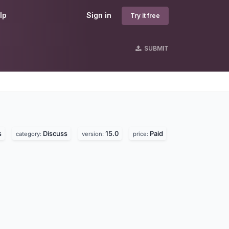
lp
Sign in
Try it free
SUBMIT
s
s
Discuss
15.0
Paid
category:
version:
price: