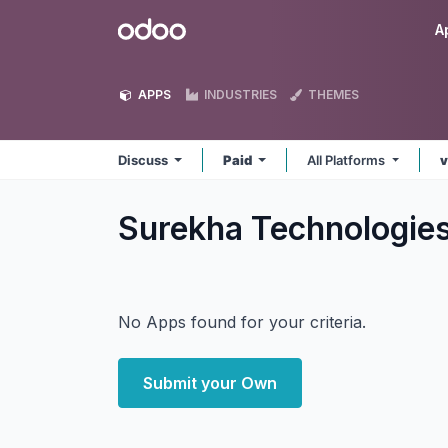
Skip to Content
Odoo
A
APPS
INDUSTRIES
THEMES
Discuss
Paid
All Platforms
v
Surekha Technologie
No Apps found for your criteria.
Submit your Own