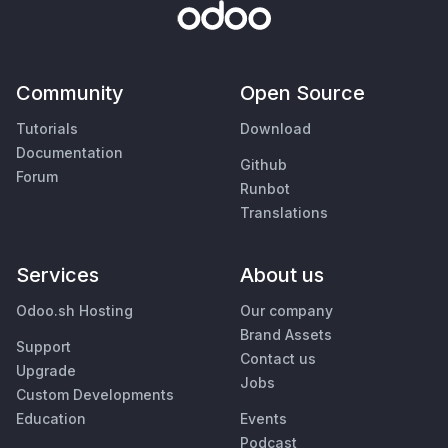
Community
Open Source
Tutorials
Download
Documentation
Github
Forum
Runbot
Translations
Services
About us
Odoo.sh Hosting
Our company
Brand Assets
Support
Contact us
Upgrade
Jobs
Custom Developments
Education
Events
Podcast