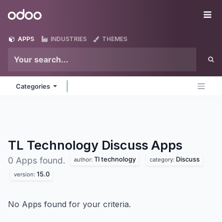
Skip to Content
Odoo
Me
APPS
INDUSTRIES
THEMES
Categories
TL Technology Discuss
Apps
Tl technology
Discuss
0 Apps found.
author:
category:
15.0
version:
No Apps found for your criteria.