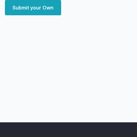
Submit your Own