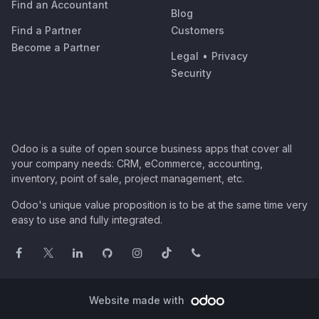
Find an Accountant
Blog
Find a Partner
Customers
Become a Partner
Legal
•
Privacy
Security
Odoo is a suite of open source business apps that cover all
your company needs: CRM, eCommerce, accounting,
inventory, point of sale, project management, etc.
Odoo's unique value proposition is to be at the same time very
easy to use and fully integrated.
Website made with