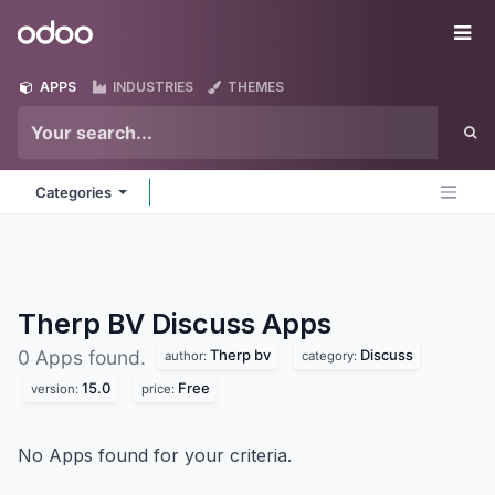
Skip to Content
Odoo
Me
APPS
INDUSTRIES
THEMES
Categories
Therp BV Discuss
Apps
Therp bv
Discuss
0 Apps found.
author:
category:
15.0
Free
version:
price:
No Apps found for your criteria.