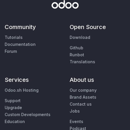
Community
Open Source
Tutorials
Download
Documentation
Github
Forum
Runbot
Translations
Services
About us
Odoo.sh Hosting
Our company
Brand Assets
Support
Contact us
Upgrade
Jobs
Custom Developments
Education
Events
Podcast