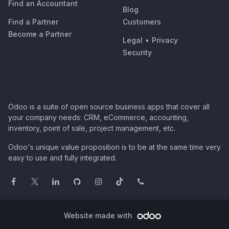
Find an Accountant
Blog
Find a Partner
Customers
Become a Partner
Legal
•
Privacy
Security
Odoo is a suite of open source business apps that cover all
your company needs: CRM, eCommerce, accounting,
inventory, point of sale, project management, etc.
Odoo's unique value proposition is to be at the same time very
easy to use and fully integrated.
Website made with