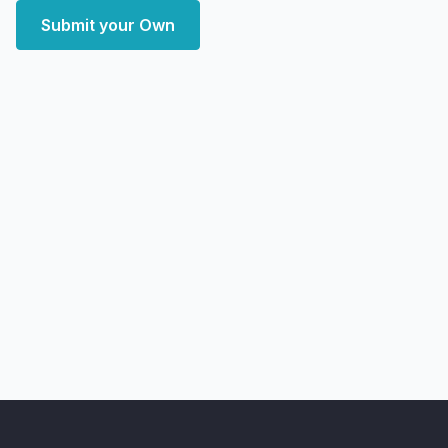
Submit your Own