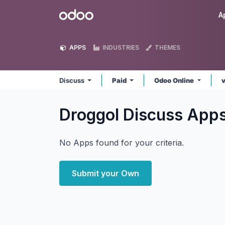
Skip to Content
Odoo
A
APPS
INDUSTRIES
THEMES
Discuss
Paid
Odoo Online
Droggol Discuss
App
No Apps found for your criteria.
Submit your Own