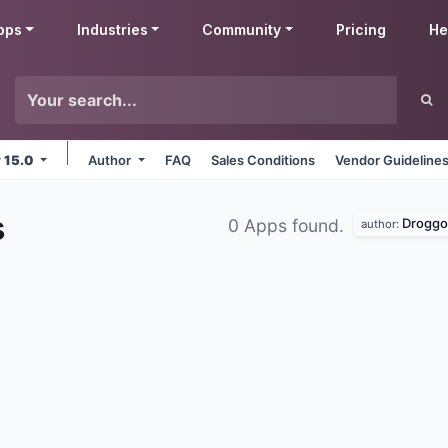
pps
Industries
Community
Pricing
He
v 15.0
Author
FAQ
Sales Conditions
Vendor Guideline
s
Droggo
0 Apps found.
author: