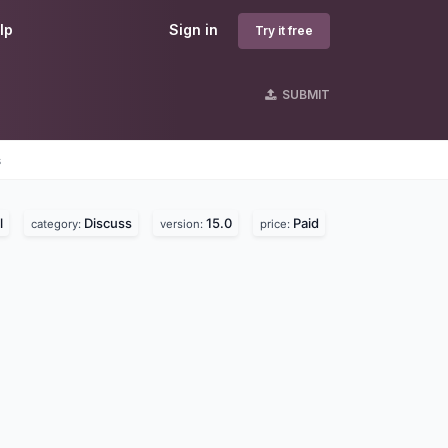
lp
Sign in
Try it free
SUBMIT
s
l
Discuss
15.0
Paid
category:
version:
price: