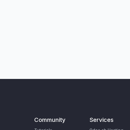
Community
Services