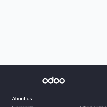
About us