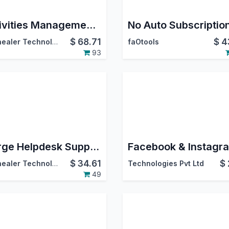
Activities Management Basic | All In One Schedule Activities | Activity Dashboard | Advance Schedule Activity | Dynamic Action For Multiple Activities | Activity Management Dashboard | Activities Dashboard
No Auto Subscriptio
$
68.71
$
4
Softhealer Technologies
faOtools
93
Merge Helpdesk Support Tickets
$
34.61
$
Softhealer Technologies
Technologies Pvt Ltd
49