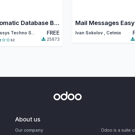
Automatic Database Backup To Local Server, Remote Server, Google Drive, Dropbox, Onedrive, Nextcloud and Amazon S3
FREE
Cybrosys Techno Solutions
Ivan Sokolov
,
Cetmix
25873
62
About us
Our company
Odoo is a suite 