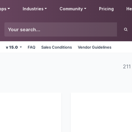
pps
Industries
Community
Pricing
He
v 15.0
FAQ
Sales Conditions
Vendor Guidelines
211