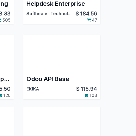
ing
Helpdesk Enterprise
3.83
$
184.56
Softhealer Technologies
505
47
Odoo Meta WhatsApp Discuss | Odoo Whatsapp Bidirectional Integration
Odoo API Base
5.50
$
115.94
EKIKA
120
103