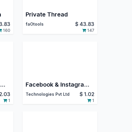
n
Private Thread
3.83
$
43.83
faOtools
160
147
Facebook & Instagram Integration
Facebook & Instagram Messenger Integration
2.03
$
1.02
Technologies Pvt Ltd
1
1