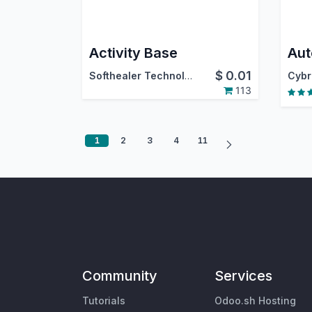
Activity Base
$
0.01
Softhealer Technologies
113
1
2
3
4
11
Community
Services
Tutorials
Odoo.sh Hosting