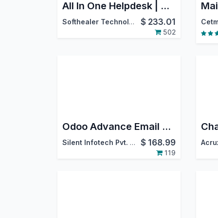
All In One Helpdesk | CRM Helpdesk | Sale Order Helpdesk | Purchase Helpdesk | Invoice Helpdesk | Helpdesk Timesheet | Helpdesk Support Ticket To Task
$
233.01
Softhealer Technologies
Cetm
502
Odoo Advance Email Configurator
$
168.99
Silent Infotech Pvt. Ltd.
Acru
119