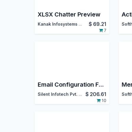
XLSX Chatter Preview
$
69.21
Kanak Infosystems LLP.
7
Email Configuration For Outlook
$
206.61
Silent Infotech Pvt. Ltd.
10