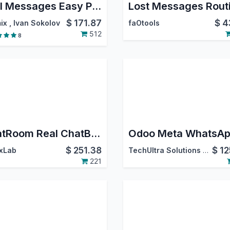
Mail Messages Easy Pro: Show Lost Message, Move Message, Reply, Forward, Move, Edit or Delete from Chatter, Filter Messages in Chatter
Lost Messages Rout
$
171.87
$
4
ix
,
Ivan Sokolov
faOtools
512
8
ChatRoom Real ChatBot professional. Whatsapp - Instagram DM - FaceBook Messenger.
$
251.38
$
12
xLab
TechUltra Solutions Private Limited
221