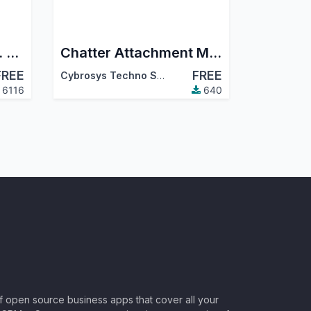
Mail Messages Easy. Show all messages, Show sent messages, Reply to message, Forward message, Archive message, Delete Undelete message, Quote message, Move message
Chatter Attachment Manager
FREE
FREE
Cybrosys Techno Solutions
6116
640
of open source business apps that cover all your