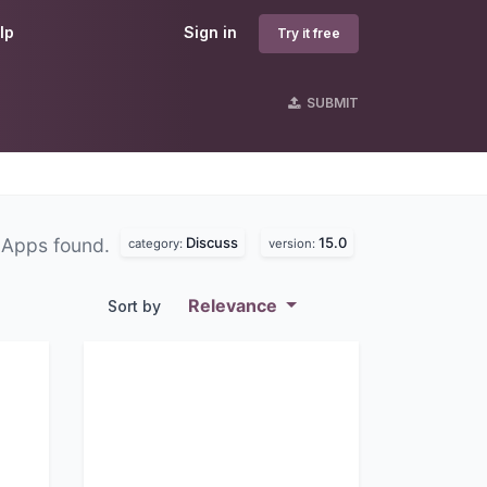
lp
Sign in
Try it free
SUBMIT
Discuss
15.0
 Apps found.
category:
version:
Relevance
Sort by