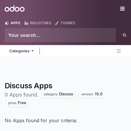
Skip to Content
Odoo
Me
APPS
INDUSTRIES
THEMES
Categories
Discuss
Apps
Discuss
15.0
0 Apps found.
category:
version:
Free
price:
No Apps found for your criteria.