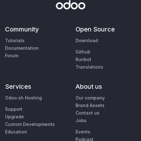
Community
Open Source
Tutorials
Download
Documentation
Github
Forum
Runbot
Translations
Services
About us
Odoo.sh Hosting
Our company
Brand Assets
Support
Contact us
Upgrade
Jobs
Custom Developments
Education
Events
Podcast