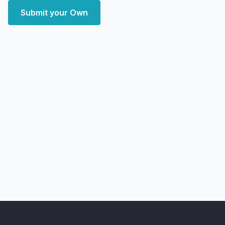
Submit your Own