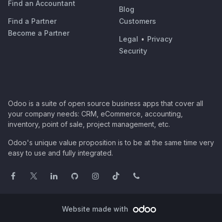
Find an Accountant
Blog
Find a Partner
Customers
Become a Partner
Legal
•
Privacy
Security
Odoo is a suite of open source business apps that cover all
your company needs: CRM, eCommerce, accounting,
inventory, point of sale, project management, etc.
Odoo's unique value proposition is to be at the same time very
easy to use and fully integrated.
Website made with