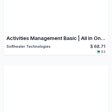
Activities Management Basic | All In One Schedule Activities | Activity Dashboard | Advance Schedule Activity | Dynamic Action For Multiple Activities | Activity Management Dashboard | Activities Dashboard
$
68.71
Softhealer Technologies
93