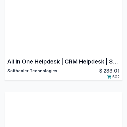
All In One Helpdesk | CRM Helpdesk | Sale Order Helpdesk | Purchase Helpdesk | Invoice Helpdesk | Helpdesk Timesheet | Helpdesk Support Ticket To Task
$
233.01
Softhealer Technologies
502