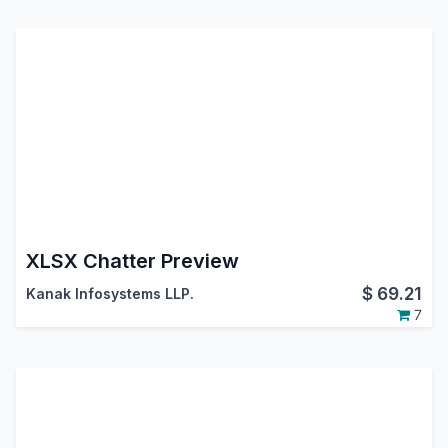
XLSX Chatter Preview
$
69.21
Kanak Infosystems LLP.
7