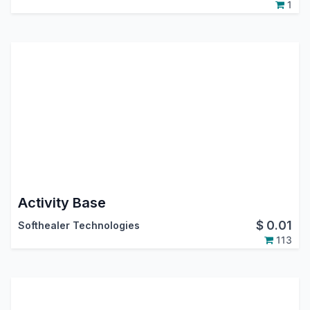
1
Activity Base
$
0.01
Softhealer Technologies
113