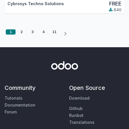
FREE
Cybrosys Techno Solutions
640
1
2
3
4
11
Community
Open Source
Tutorials
Download
Documentation
Github
Forum
Runbot
Translations