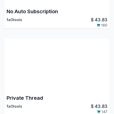
No Auto Subscription
$
43.83
faOtools
160
Private Thread
$
43.83
faOtools
147