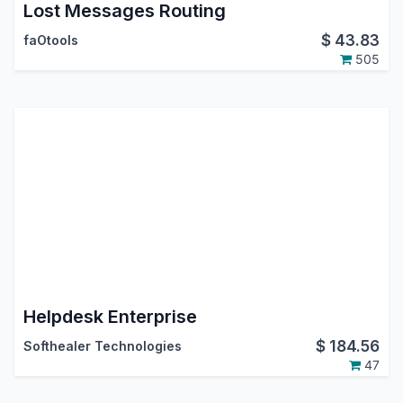
Lost Messages Routing
$
43.83
faOtools
505
Helpdesk Enterprise
$
184.56
Softhealer Technologies
47