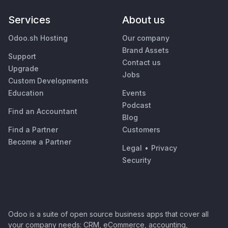
Services
About us
Odoo.sh Hosting
Our company
Brand Assets
Support
Contact us
Upgrade
Jobs
Custom Developments
Education
Events
Podcast
Find an Accountant
Blog
Find a Partner
Customers
Become a Partner
Legal
•
Privacy
Security
Odoo is a suite of open source business apps that cover all
your company needs: CRM, eCommerce, accounting,