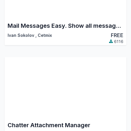
Mail Messages Easy. Show all messages, Show sent messages, Reply to message, Forward message, Archive message, Delete Undelete message, Quote message, Move message
FREE
Ivan Sokolov
,
Cetmix
6116
Chatter Attachment Manager