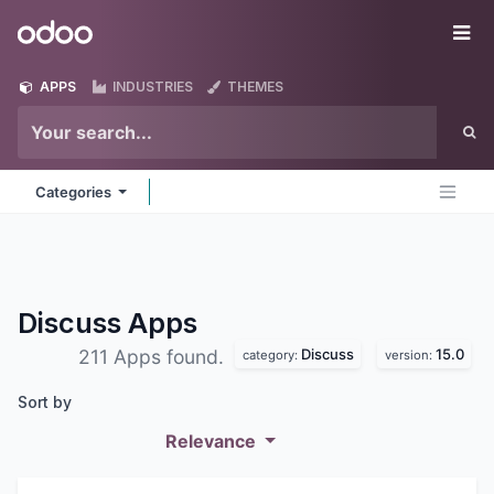
Skip to Content
Odoo
Me
APPS
INDUSTRIES
THEMES
Categories
Discuss
Apps
Discuss
15.0
211 Apps found.
category:
version:
Sort by
Relevance