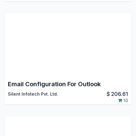
Email Configuration For Outlook
$
206.61
Silent Infotech Pvt. Ltd.
10