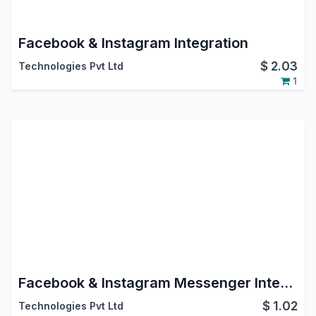
Facebook & Instagram Integration
$
2.03
Technologies Pvt Ltd
1
Facebook & Instagram Messenger Integration
$
1.02
Technologies Pvt Ltd