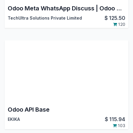
Odoo Meta WhatsApp Discuss | Odoo Whatsapp Bidirectional Integration
$
125.50
TechUltra Solutions Private Limited
120
Odoo API Base
$
115.94
EKIKA
103