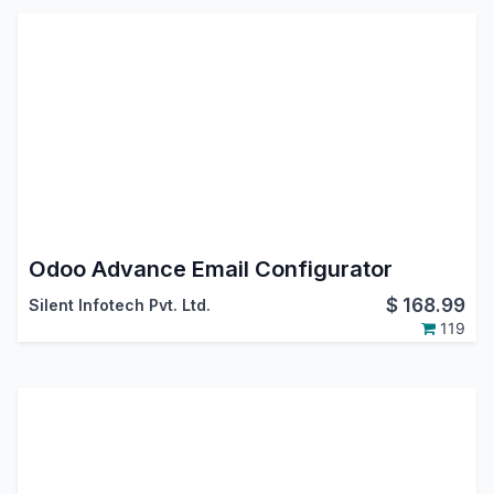
Odoo Advance Email Configurator
$
168.99
Silent Infotech Pvt. Ltd.
119