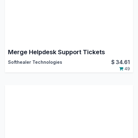
Merge Helpdesk Support Tickets
$
34.61
Softhealer Technologies
49