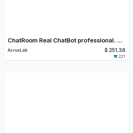
ChatRoom Real ChatBot professional. Whatsapp - Instagram DM - FaceBook Messenger.
$
251.38
AcruxLab
221