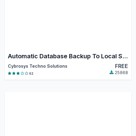
Automatic Database Backup To Local Server, Remote Server, Google Drive, Dropbox, Onedrive, Nextcloud and Amazon S3
FREE
Cybrosys Techno Solutions
25868
62