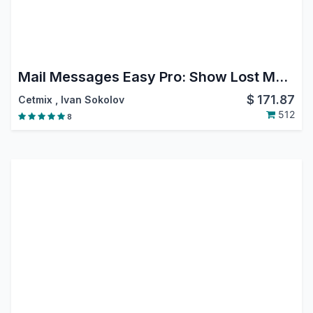
Mail Messages Easy Pro: Show Lost Message, Move Message, Reply, Forward, Move, Edit or Delete from Chatter, Filter Messages in Chatter
$
171.87
Cetmix
,
Ivan Sokolov
512
8