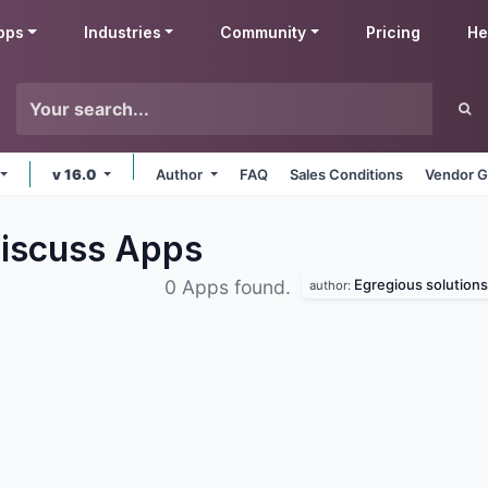
pps
Industries
Community
Pricing
He
v 16.0
Author
FAQ
Sales Conditions
Vendor G
Discuss
Apps
Egregious solutions
0 Apps found.
author: