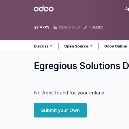
Skip to Content
Odoo
A
APPS
INDUSTRIES
THEMES
Discuss
Open Source
Odoo Online
Egregious Solutions 
No Apps found for your criteria.
Submit your Own