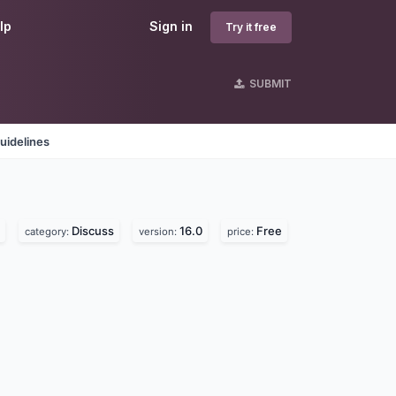
lp
Sign in
Try it free
SUBMIT
uidelines
Discuss
16.0
Free
category:
version:
price: