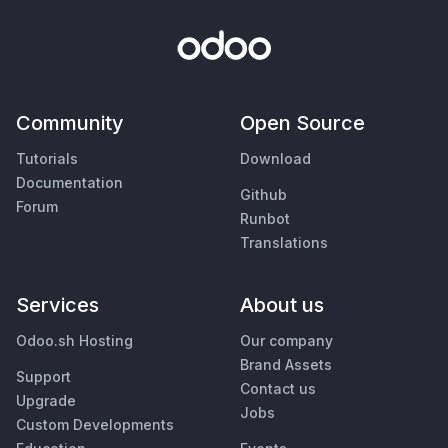
Community
Open Source
Tutorials
Download
Documentation
Github
Forum
Runbot
Translations
Services
About us
Odoo.sh Hosting
Our company
Brand Assets
Support
Contact us
Upgrade
Jobs
Custom Developments