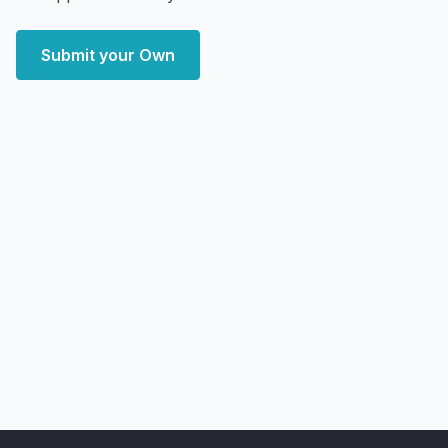
Submit your Own