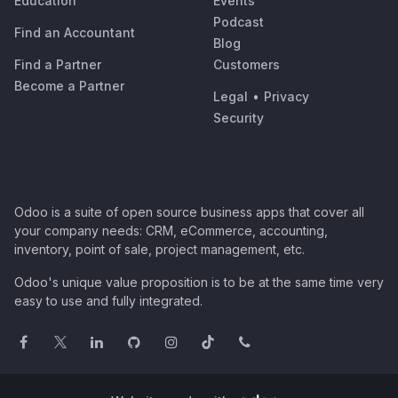
Education
Events
Podcast
Find an Accountant
Blog
Find a Partner
Customers
Become a Partner
Legal
•
Privacy
Security
Odoo is a suite of open source business apps that cover all
your company needs: CRM, eCommerce, accounting,
inventory, point of sale, project management, etc.
Odoo's unique value proposition is to be at the same time very
easy to use and fully integrated.