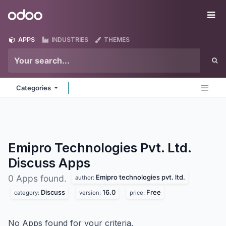
Skip to Content
Odoo
Me
APPS
INDUSTRIES
THEMES
Categories
Emipro Technologies Pvt. Ltd.
Discuss
Apps
Emipro technologies pvt. ltd.
0 Apps found.
author:
Discuss
16.0
Free
category:
version:
price:
No Apps found for your criteria.