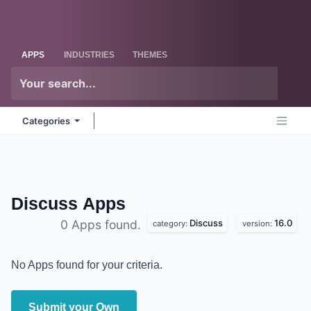
Skip to Content
Odoo
Me
APPS
INDUSTRIES
THEMES
Categories
Discuss
Apps
Discuss
16.0
0 Apps found.
category:
version:
No Apps found for your criteria.
Submit your Own