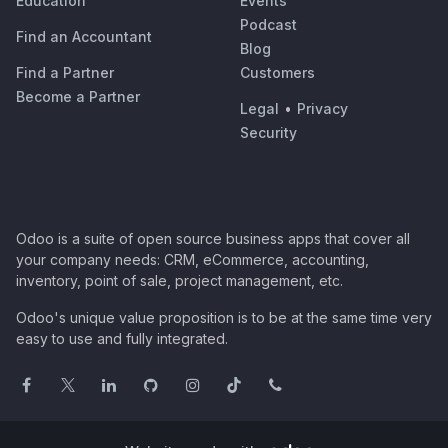
Education
Events
Podcast
Find an Accountant
Blog
Find a Partner
Customers
Become a Partner
Legal
•
Privacy
Security
Odoo is a suite of open source business apps that cover all
your company needs: CRM, eCommerce, accounting,
inventory, point of sale, project management, etc.
Odoo's unique value proposition is to be at the same time very
easy to use and fully integrated.