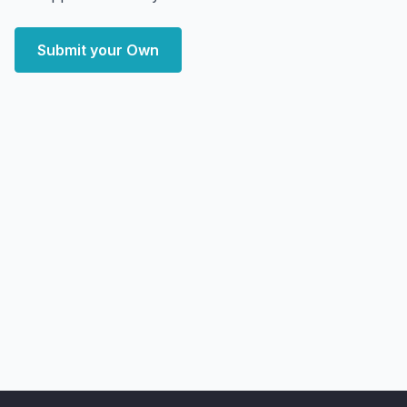
Submit your Own