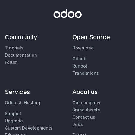
Community
Open Source
Tutorials
Download
Documentation
Github
Forum
Runbot
Translations
Services
About us
Odoo.sh Hosting
Our company
Brand Assets
Support
Contact us
Upgrade
Jobs
Custom Developments