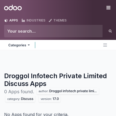
Skip to Content
Odoo
Me
APPS
INDUSTRIES
THEMES
Categories
Droggol Infotech Private Limited
Discuss
Apps
Droggol infotech private limited
0 Apps found.
author:
Discuss
17.0
category:
version:
No Apps found for your criteria.