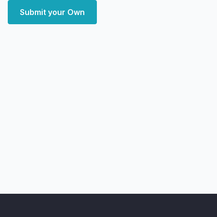
Submit your Own