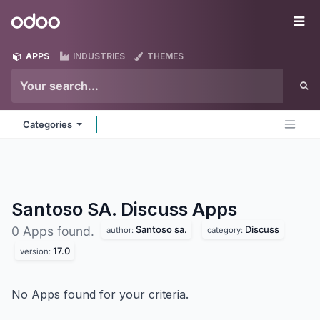
Skip to Content
Odoo
Me
APPS
INDUSTRIES
THEMES
Categories
Santoso SA. Discuss
Apps
Santoso sa.
Discuss
0 Apps found.
author:
category:
17.0
version:
No Apps found for your criteria.