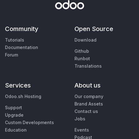
Community
Open Source
Tutorials
Download
Documentation
Github
Forum
Runbot
Translations
Services
About us
Odoo.sh Hosting
Our company
Brand Assets
Support
Contact us
Upgrade
Jobs
Custom Developments
Education
Events
Podcast