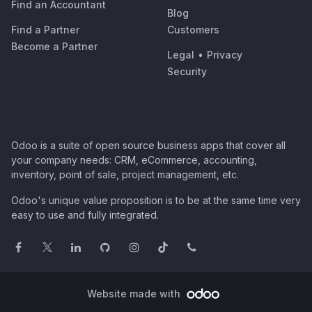
Find an Accountant
Blog
Find a Partner
Customers
Become a Partner
Legal
•
Privacy
Security
Odoo is a suite of open source business apps that cover all
your company needs: CRM, eCommerce, accounting,
inventory, point of sale, project management, etc.
Odoo's unique value proposition is to be at the same time very
easy to use and fully integrated.
Website made with