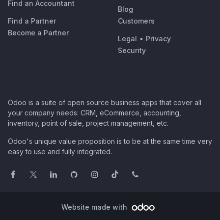
Find an Accountant
Blog
Find a Partner
Customers
Become a Partner
Legal
•
Privacy
Security
Odoo is a suite of open source business apps that cover all
your company needs: CRM, eCommerce, accounting,
inventory, point of sale, project management, etc.
Odoo's unique value proposition is to be at the same time very
easy to use and fully integrated.
Website made with