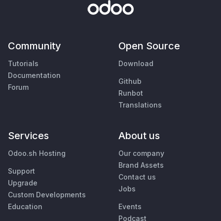
Community
Open Source
Tutorials
Download
Documentation
Github
Forum
Runbot
Translations
Services
About us
Odoo.sh Hosting
Our company
Brand Assets
Support
Contact us
Upgrade
Jobs
Custom Developments
Education
Events
Podcast