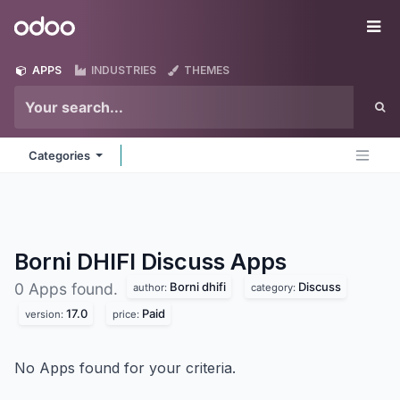
Skip to Content
Odoo
Me
APPS
INDUSTRIES
THEMES
Categories
Borni DHIFI Discuss
Apps
Borni dhifi
Discuss
0 Apps found.
author:
category:
17.0
Paid
version:
price:
No Apps found for your criteria.