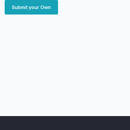
Submit your Own