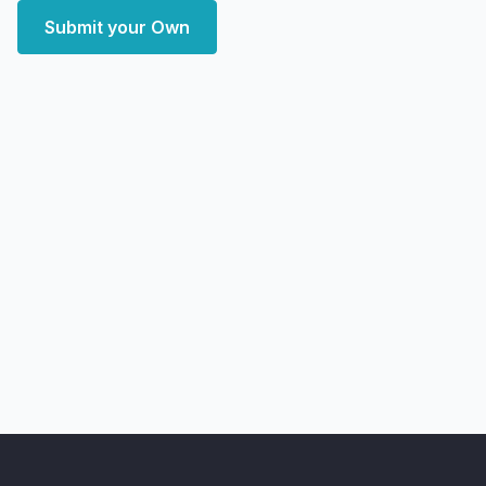
Submit your Own