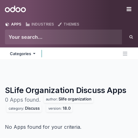
Skip to Content
Odoo
Me
APPS
INDUSTRIES
THEMES
Categories
SLife Organization Discuss
Apps
Slife organization
0 Apps found.
author:
Discuss
18.0
category:
version:
No Apps found for your criteria.