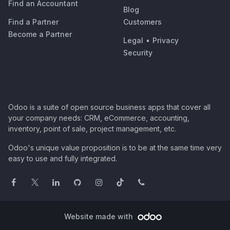
Find an Accountant
Blog
Find a Partner
Customers
Become a Partner
Legal
•
Privacy
Security
Odoo is a suite of open source business apps that cover all
your company needs: CRM, eCommerce, accounting,
inventory, point of sale, project management, etc.
Odoo's unique value proposition is to be at the same time very
easy to use and fully integrated.
Website made with