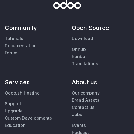
Community
Open Source
Tutorials
Download
Documentation
Github
Forum
Runbot
Translations
Services
About us
Odoo.sh Hosting
Our company
Brand Assets
Support
Contact us
Upgrade
Jobs
Custom Developments
Education
Events
Podcast