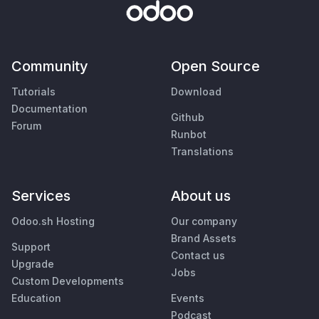
Community
Open Source
Tutorials
Download
Documentation
Github
Forum
Runbot
Translations
Services
About us
Odoo.sh Hosting
Our company
Brand Assets
Support
Contact us
Upgrade
Jobs
Custom Developments
Education
Events
Podcast