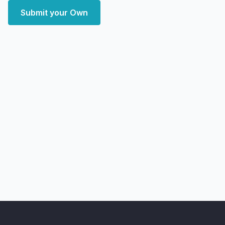
Submit your Own