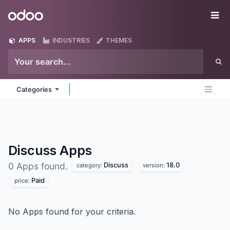
Skip to Content
Odoo
Me
APPS
INDUSTRIES
THEMES
Categories
Discuss
Apps
Discuss
18.0
0 Apps found.
category:
version:
Paid
price:
No Apps found for your criteria.