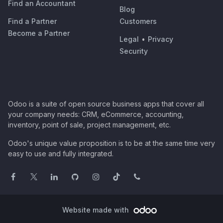
Find an Accountant
Blog
Find a Partner
Customers
Become a Partner
Legal
•
Privacy
Security
Odoo is a suite of open source business apps that cover all
your company needs: CRM, eCommerce, accounting,
inventory, point of sale, project management, etc.
Odoo's unique value proposition is to be at the same time very
easy to use and fully integrated.
Website made with