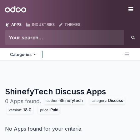
Skip to Content
Odoo
Me
APPS
INDUSTRIES
THEMES
Categories
ShinefyTech Discuss
Apps
Shinefytech
Discuss
0 Apps found.
author:
category:
18.0
Paid
version:
price:
No Apps found for your criteria.