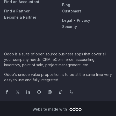
Find an Accountant
Blog
Find a Partner
Customers
Become a Partner
Legal
•
Privacy
Security
Odoo is a suite of open source business apps that cover all
your company needs: CRM, eCommerce, accounting,
inventory, point of sale, project management, etc.
Odoo's unique value proposition is to be at the same time very
easy to use and fully integrated.
Website made with