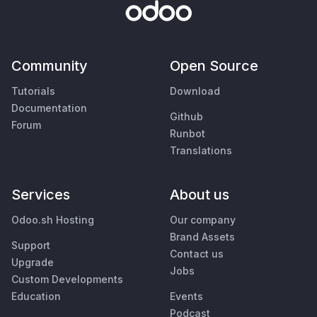
Community
Open Source
Tutorials
Download
Documentation
Github
Forum
Runbot
Translations
Services
About us
Odoo.sh Hosting
Our company
Brand Assets
Support
Contact us
Upgrade
Jobs
Custom Developments
Education
Events
Podcast