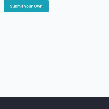
Submit your Own