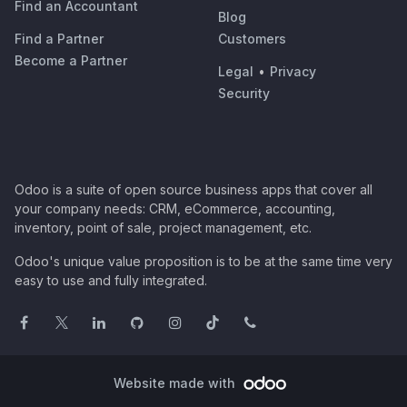
Find an Accountant
Blog
Find a Partner
Customers
Become a Partner
Legal
•
Privacy
Security
Odoo is a suite of open source business apps that cover all
your company needs: CRM, eCommerce, accounting,
inventory, point of sale, project management, etc.
Odoo's unique value proposition is to be at the same time very
easy to use and fully integrated.
Website made with