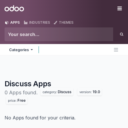
Skip to Content
Odoo
Me
APPS
INDUSTRIES
THEMES
Categories
Discuss
Apps
Discuss
19.0
0 Apps found.
category:
version:
Free
price:
No Apps found for your criteria.