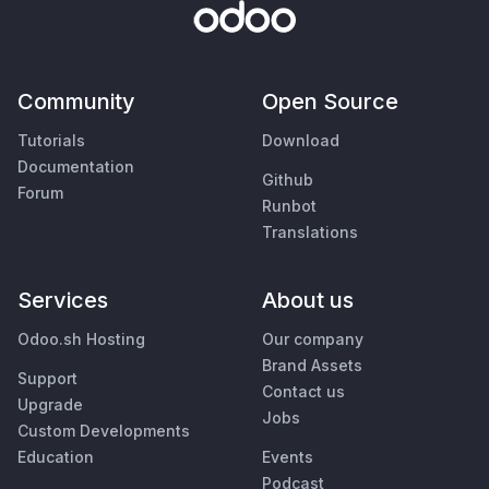
Community
Open Source
Tutorials
Download
Documentation
Github
Forum
Runbot
Translations
Services
About us
Odoo.sh Hosting
Our company
Brand Assets
Support
Contact us
Upgrade
Jobs
Custom Developments
Education
Events
Podcast