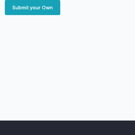
Submit your Own