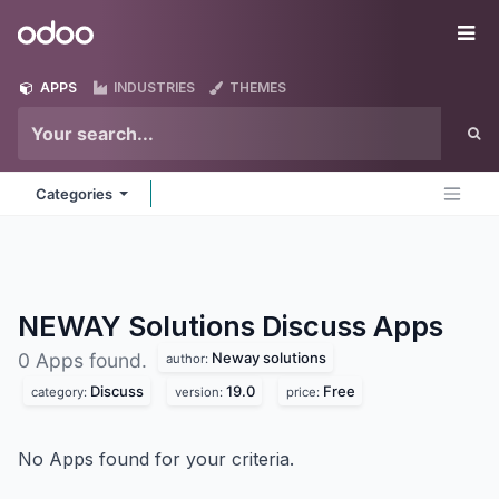
Skip to Content
Odoo
Me
APPS
INDUSTRIES
THEMES
Categories
NEWAY Solutions Discuss
Apps
Neway solutions
0 Apps found.
author:
Discuss
19.0
Free
category:
version:
price:
No Apps found for your criteria.