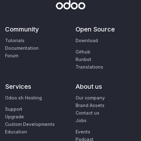
Community
Open Source
Tutorials
Download
Documentation
Github
Forum
Runbot
Translations
Services
About us
Odoo.sh Hosting
Our company
Brand Assets
Support
Contact us
Upgrade
Jobs
Custom Developments
Education
Events
Podcast