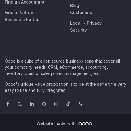
Find an Accountant
Blog
Find a Partner
Customers
Become a Partner
Legal
•
Privacy
Security
Odoo is a suite of open source business apps that cover all
your company needs: CRM, eCommerce, accounting,
inventory, point of sale, project management, etc.
Odoo's unique value proposition is to be at the same time very
easy to use and fully integrated.
Website made with