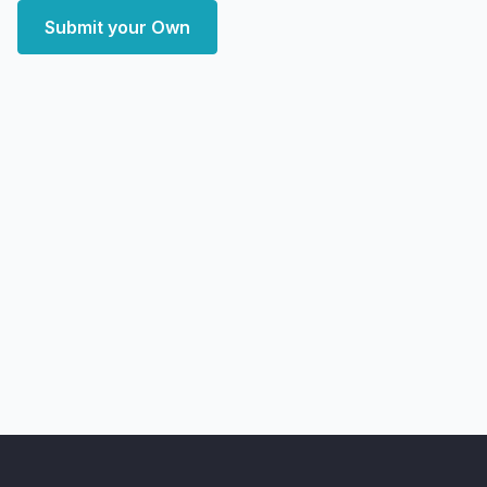
Submit your Own