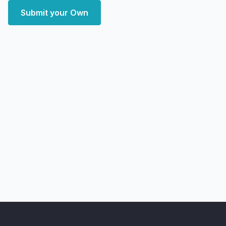
Submit your Own