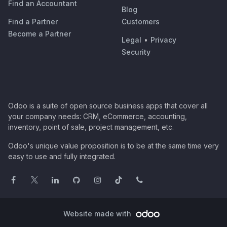
Find an Accountant
Blog
Find a Partner
Customers
Become a Partner
Legal
•
Privacy
Security
Odoo is a suite of open source business apps that cover all
your company needs: CRM, eCommerce, accounting,
inventory, point of sale, project management, etc.
Odoo's unique value proposition is to be at the same time very
easy to use and fully integrated.
Website made with