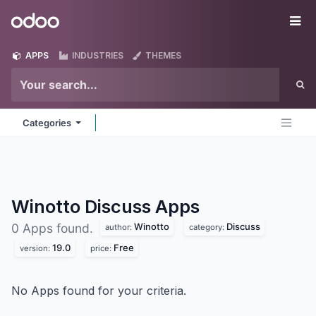
Skip to Content
Odoo
Me
APPS
INDUSTRIES
THEMES
Categories
Winotto Discuss
Apps
Winotto
Discuss
0 Apps found.
author:
category:
19.0
Free
version:
price:
No Apps found for your criteria.