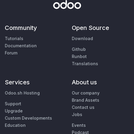
Community
Open Source
Tutorials
Download
Documentation
Github
Forum
Runbot
Translations
Services
About us
Odoo.sh Hosting
Our company
Brand Assets
Support
Contact us
Upgrade
Jobs
Custom Developments
Education
Events
Podcast