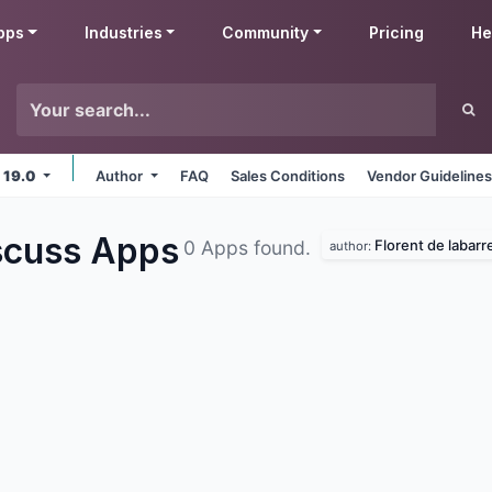
pps
Industries
Community
Pricing
He
 19.0
Author
FAQ
Sales Conditions
Vendor Guideline
iscuss
Apps
Florent de labarr
0 Apps found.
author: