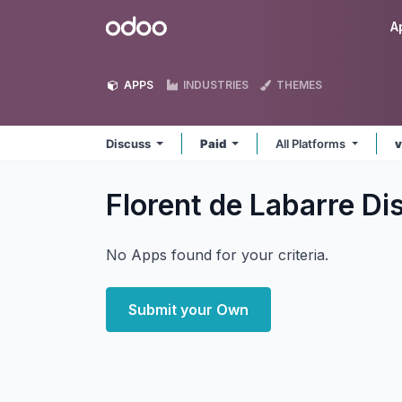
Skip to Content
Odoo
A
APPS
INDUSTRIES
THEMES
Discuss
Paid
All Platforms
v
Florent de Labarre D
No Apps found for your criteria.
Submit your Own