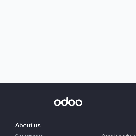
About us