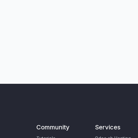
Community
Services