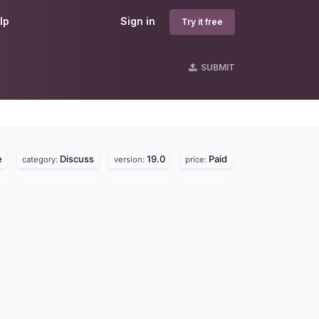
lp
Sign in
Try it free
SUBMIT
s
e
Discuss
19.0
Paid
category:
version:
price: