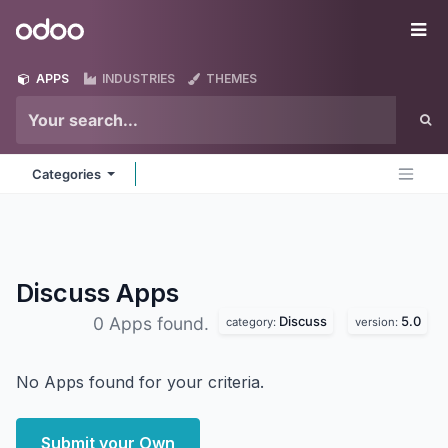
Skip to Content
Odoo
Me
APPS
INDUSTRIES
THEMES
Categories
Discuss
Apps
Discuss
5.0
0 Apps found.
category:
version:
No Apps found for your criteria.
Submit your Own