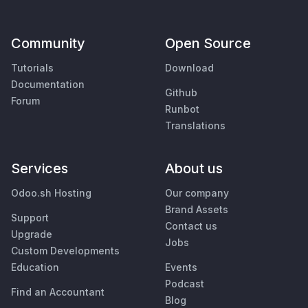
Community
Open Source
Tutorials
Download
Documentation
Github
Forum
Runbot
Translations
Services
About us
Odoo.sh Hosting
Our company
Brand Assets
Support
Contact us
Upgrade
Jobs
Custom Developments
Education
Events
Podcast
Find an Accountant
Blog