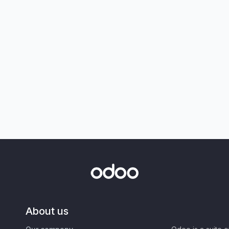
About us