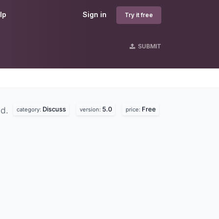
lp
Sign in
Try it free
SUBMIT
Discuss
5.0
Free
nd.
category:
version:
price: