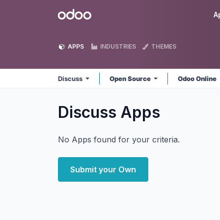
Skip to Content
Odoo
A
APPS
INDUSTRIES
THEMES
Discuss
Open Source
Odoo Online
Discuss
Apps
No Apps found for your criteria.
Submit your Own