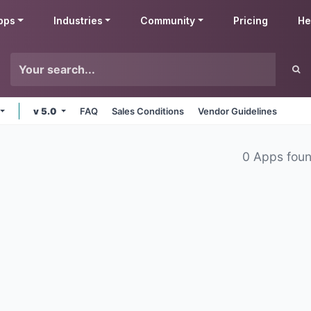
pps
Industries
Community
Pricing
He
v 5.0
FAQ
Sales Conditions
Vendor Guidelines
0 Apps fou