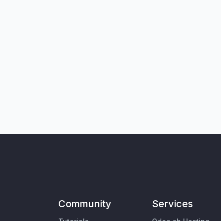
Community
Services