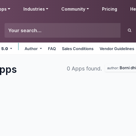
pps
Industries
Community
Pricing
He
v 5.0
Author
FAQ
Sales Conditions
Vendor Guidelines
pps
Borni dhi
0 Apps found.
author: