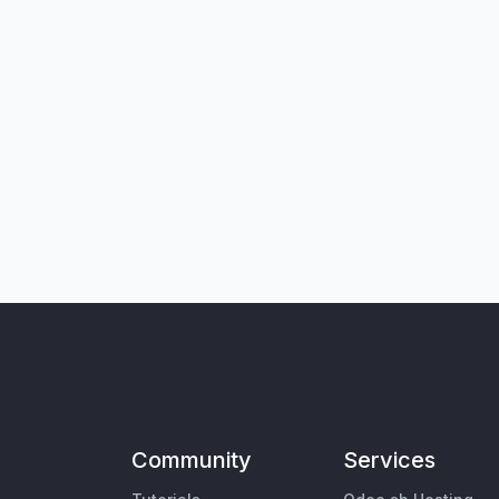
Community
Services