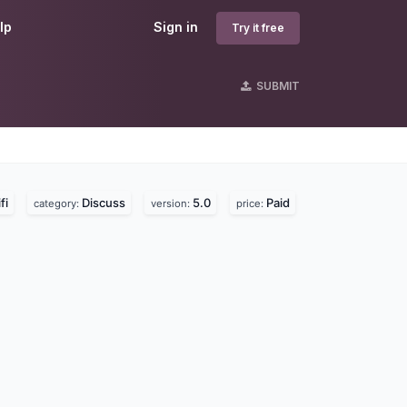
lp
Sign in
Try it free
SUBMIT
fi
Discuss
5.0
Paid
category:
version:
price: