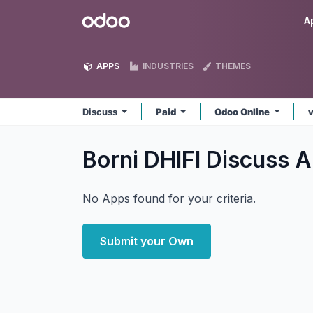
Skip to Content
Odoo
A
APPS
INDUSTRIES
THEMES
Discuss
Paid
Odoo Online
Borni DHIFI Discuss
A
No Apps found for your criteria.
Submit your Own