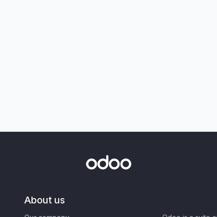
About us