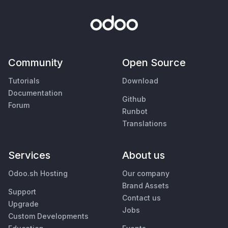
Community
Open Source
Tutorials
Download
Documentation
Github
Forum
Runbot
Translations
Services
About us
Odoo.sh Hosting
Our company
Brand Assets
Support
Contact us
Upgrade
Jobs
Custom Developments