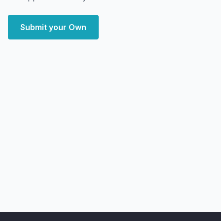
Submit your Own