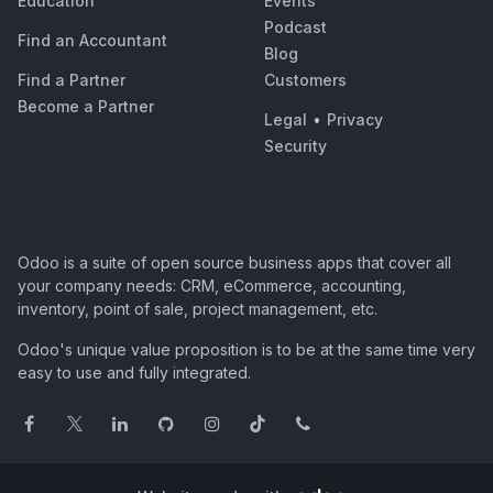
Education
Events
Podcast
Find an Accountant
Blog
Find a Partner
Customers
Become a Partner
Legal
•
Privacy
Security
Odoo is a suite of open source business apps that cover all
your company needs: CRM, eCommerce, accounting,
inventory, point of sale, project management, etc.
Odoo's unique value proposition is to be at the same time very
easy to use and fully integrated.