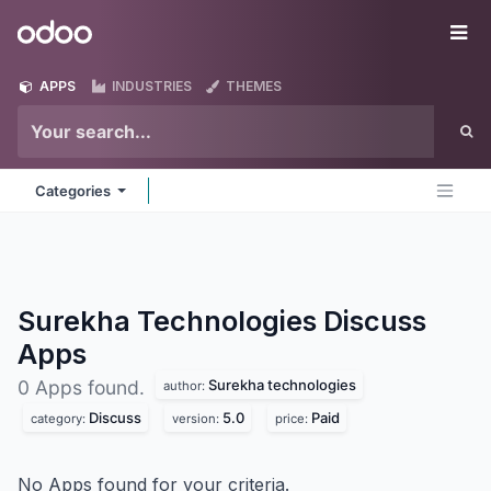
Skip to Content
Odoo
Me
APPS
INDUSTRIES
THEMES
Categories
Surekha Technologies Discuss
Apps
Surekha technologies
0 Apps found.
author:
Discuss
5.0
Paid
category:
version:
price:
No Apps found for your criteria.